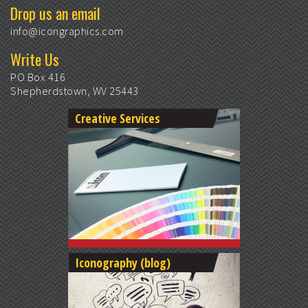
Drop us an email
info@icongraphics.com
Write Us
PO Box 416
Shepherdstown, WV 25443
Creative Services
Iconography (blog)