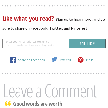
Like what you read?
Sign up to hear more, and be
sure to share on Facebook, Twitter, and Pinterest!
Share on Facebook.
Tweet it.
Pin it.
Leave a Comment
Good words are worth