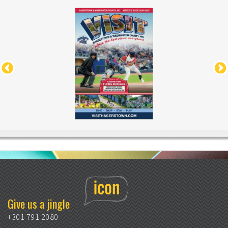
Give us a jingle
+301 791 2080