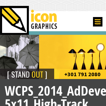
STAND
OUT
+301 791 2080
WCPS_2014_AdDeve
5x11_High-Track