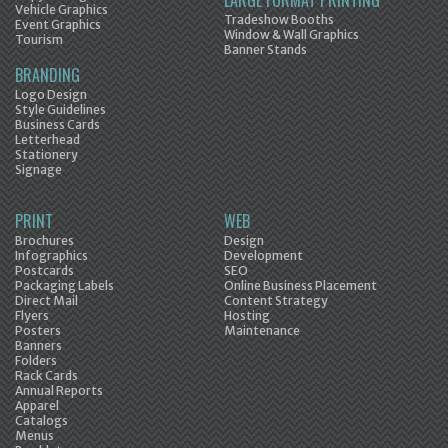
LARGE FORMAT PRINTING
Vehicle Graphics
Tradeshow Booths
Event Graphics
Window & Wall Graphics
Tourism
Banner Stands
BRANDING
Logo Design
Style Guidelines
Business Cards
Letterhead
Stationery
Signage
PRINT
WEB
Brochures
Design
Infographics
Development
Postcards
SEO
Packaging Labels
Online Business Placement
Direct Mail
Content Strategy
Flyers
Hosting
Posters
Maintenance
Banners
Folders
Rack Cards
Annual Reports
Apparel
Catalogs
Menus