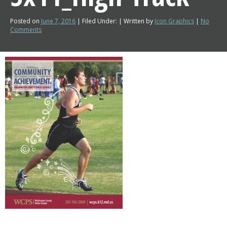
Posted on
June 7, 2016
| Filed Under: | Written by
Icon Graphics
|
No
Comments