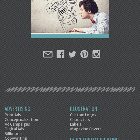
ADVERTISING
ILLUSTRATION
Print Ads
Custom Logos
Conceptualization
Characters
Ad Campaigns
Labels
Digital Ads
Magazine Covers
Billboards
Copywriting