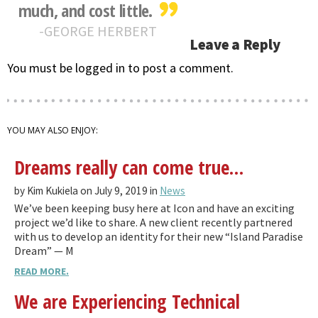
much, and cost little.
GEORGE HERBERT
Leave a Reply
You must be logged in to post a comment.
YOU MAY ALSO ENJOY:
Dreams really can come true…
by Kim Kukiela on July 9, 2019 in
News
We’ve been keeping busy here at Icon and have an exciting
project we’d like to share. A new client recently partnered
with us to develop an identity for their new “Island Paradise
Dream” — M
READ MORE.
We are Experiencing Technical