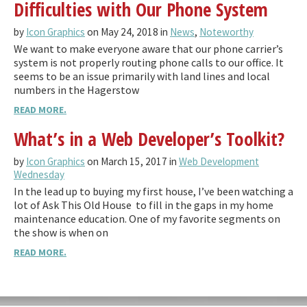
Difficulties with Our Phone System
by
Icon Graphics
on May 24, 2018 in
News
,
Noteworthy
We want to make everyone aware that our phone carrier’s
system is not properly routing phone calls to our office. It
seems to be an issue primarily with land lines and local
numbers in the Hagerstow
READ MORE.
What’s in a Web Developer’s Toolkit?
by
Icon Graphics
on March 15, 2017 in
Web Development
Wednesday
In the lead up to buying my first house, I’ve been watching a
lot of Ask This Old House to fill in the gaps in my home
maintenance education. One of my favorite segments on
the show is when on
READ MORE.