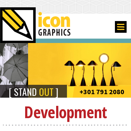
STAND
OUT
+301 791 2080
Development