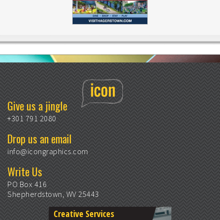
Give us a jingle
+301 791 2080
Drop us an email
info@icongraphics.com
Write Us
PO Box 416
Shepherdstown, WV 25443
Creative Services