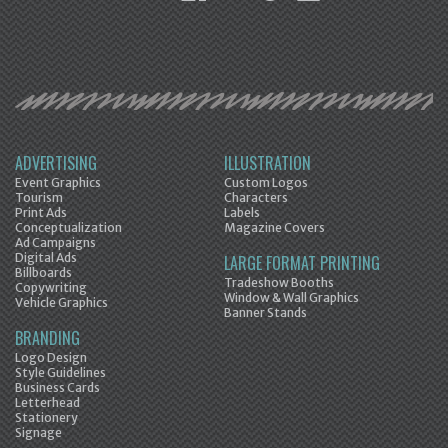
ADVERTISING
ILLUSTRATION
Event Graphics
Custom Logos
Tourism
Characters
Print Ads
Labels
Conceptualization
Magazine Covers
Ad Campaigns
Digital Ads
LARGE FORMAT PRINTING
Billboards
Tradeshow Booths
Copywriting
Window & Wall Graphics
Vehicle Graphics
Banner Stands
BRANDING
Logo Design
Style Guidelines
Business Cards
Letterhead
Stationery
Signage