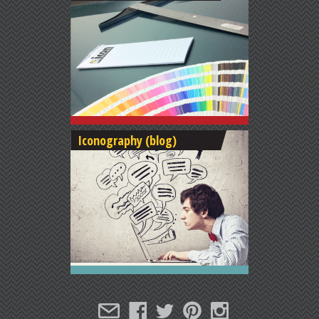
Iconography (blog)