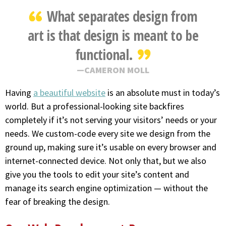
What separates design from
art is that design is meant to be
functional.
CAMERON MOLL
Having
a beautiful website
is an absolute must in today’s
world. But a professional-looking site backfires
completely if it’s not serving your visitors’ needs or your
needs. We custom-code every site we design from the
ground up, making sure it’s usable on every browser and
internet-connected device. Not only that, but we also
give you the tools to edit your site’s content and
manage its search engine optimization — without the
fear of breaking the design.