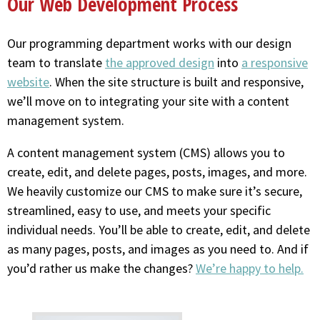
Our Web Development Process
Our programming department works with our design
team to translate
the approved design
into
a responsive
website
. When the site structure is built and responsive,
we’ll move on to integrating your site with a content
management system.
A content management system (CMS) allows you to
create, edit, and delete pages, posts, images, and more.
We heavily customize our CMS to make sure it’s secure,
streamlined, easy to use, and meets your specific
individual needs. You’ll be able to create, edit, and delete
as many pages, posts, and images as you need to. And if
you’d rather us make the changes?
We’re happy to help.