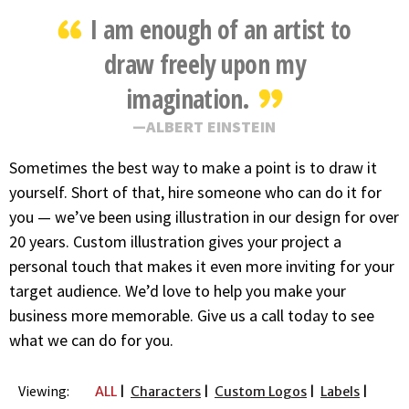
I am enough of an artist to
draw freely upon my
imagination.
ALBERT EINSTEIN
Sometimes the best way to make a point is to draw it
yourself. Short of that, hire someone who can do it for
you — we’ve been using illustration in our design for over
20 years. Custom illustration gives your project a
personal touch that makes it even more inviting for your
target audience. We’d love to help you make your
business more memorable. Give us a call today to see
what we can do for you.
Viewing:
ALL
Characters
Custom Logos
Labels