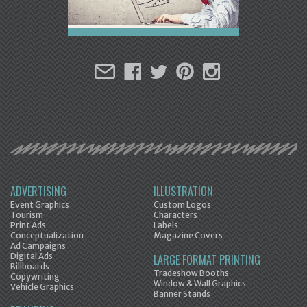
ADVERTISING
ILLUSTRATION
Event Graphics
Custom Logos
Tourism
Characters
Print Ads
Labels
Conceptualization
Magazine Covers
Ad Campaigns
Digital Ads
LARGE FORMAT PRINTING
Billboards
Tradeshow Booths
Copywriting
Window & Wall Graphics
Vehicle Graphics
Banner Stands