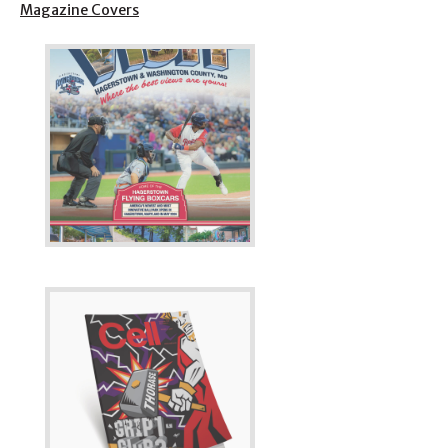
Magazine Covers