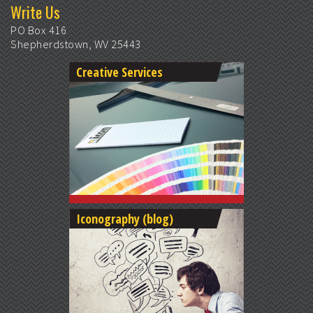
Write Us
PO Box 416
Shepherdstown, WV 25443
Creative Services
Iconography (blog)