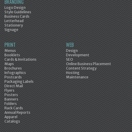
BRANDING
Logo Design
Style Guidelines
Business Cards
Letterhead
Stationery
Signage
PRINT
WEB
Menus
Design
Booklets
Development
Cards & Invitations
SEO
Maps
Online Business Placement
Brochures
Content Strategy
Infographics
Hosting
Postcards
Maintenance
Packaging Labels
Direct Mail
Flyers
Posters
Banners
Folders
Rack Cards
Annual Reports
Apparel
Catalogs