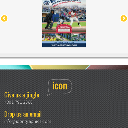
Give us a jingle
+301 791 2080
Drop us an email
info@icongraphics.com