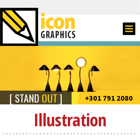
STAND
OUT
+301 791 2080
Illustration