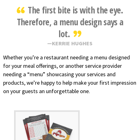
The first bite is with the eye.
Therefore, a menu design says a
lot.
KERRIE HUGHES
Whether you’re a restaurant needing a menu designed
for your meal offerings, or another service provider
needing a “menu” showcasing your services and
products, we’re happy to help make your first impression
on your guests an unforgettable one.