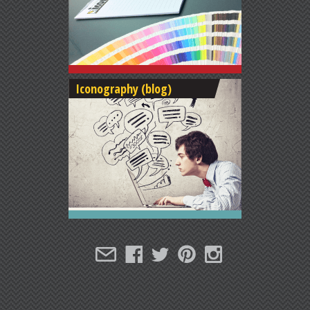
Iconography (blog)