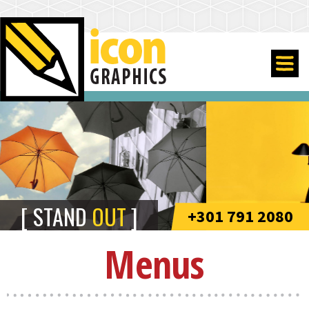
STAND
OUT
+301 791 2080
Menus