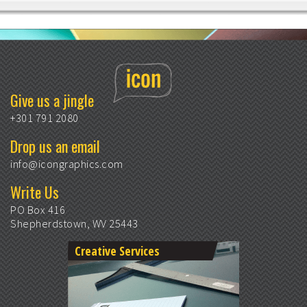
Give us a jingle
+301 791 2080
Drop us an email
info@icongraphics.com
Write Us
PO Box 416
Shepherdstown, WV 25443
Creative Services