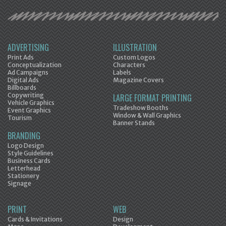
ADVERTISING
ILLUSTRATION
Print Ads
Custom Logos
Conceptualization
Characters
Ad Campaigns
Labels
Digital Ads
Magazine Covers
Billboards
Copywriting
LARGE FORMAT PRINTING
Vehicle Graphics
Tradeshow Booths
Event Graphics
Window & Wall Graphics
Tourism
Banner Stands
BRANDING
Logo Design
Style Guidelines
Business Cards
Letterhead
Stationery
Signage
PRINT
WEB
Cards & Invitations
Design