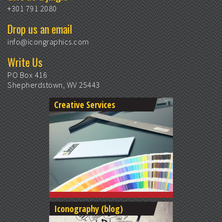
+301 791 2080
Drop us an email
info@icongraphics.com
Write Us
PO Box 416
Shepherdstown, WV 25443
Creative Services
Iconography (blog)