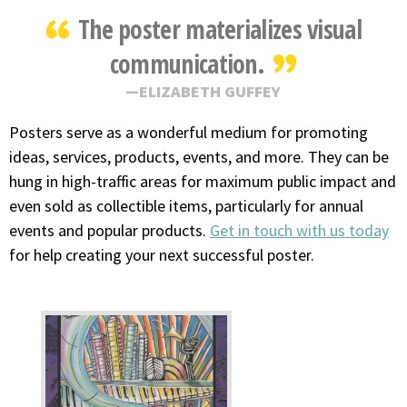
The poster materializes visual
communication.
ELIZABETH GUFFEY
Posters serve as a wonderful medium for promoting
ideas, services, products, events, and more. They can be
hung in high-traffic areas for maximum public impact and
even sold as collectible items, particularly for annual
events and popular products.
Get in touch with us today
for help creating your next successful poster.