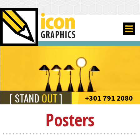
STAND
OUT
+301 791 2080
Posters