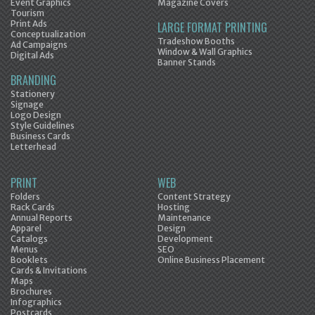
Event Graphics
Magazine Covers
Tourism
Print Ads
LARGE FORMAT PRINTING
Conceptualization
Tradeshow Booths
Ad Campaigns
Window & Wall Graphics
Digital Ads
Banner Stands
BRANDING
Stationery
Signage
Logo Design
Style Guidelines
Business Cards
Letterhead
PRINT
WEB
Folders
Content Strategy
Rack Cards
Hosting
Annual Reports
Maintenance
Apparel
Design
Catalogs
Development
Menus
SEO
Booklets
Online Business Placement
Cards & Invitations
Maps
Brochures
Infographics
Postcards