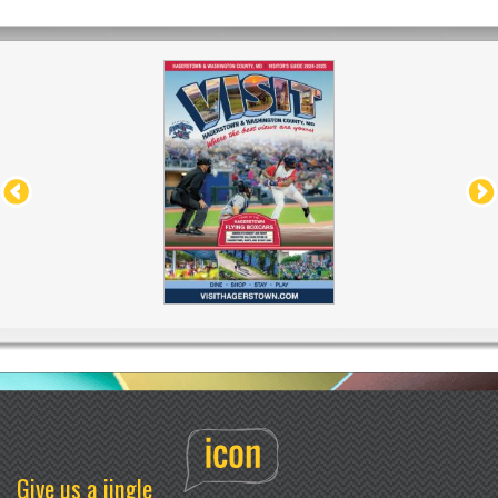
Give us a jingle