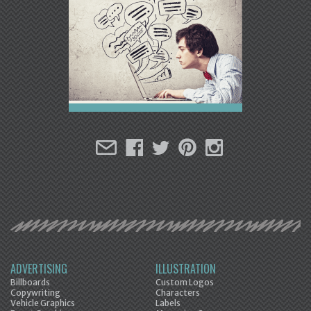
ADVERTISING
ILLUSTRATION
Billboards
Custom Logos
Copywriting
Characters
Vehicle Graphics
Labels