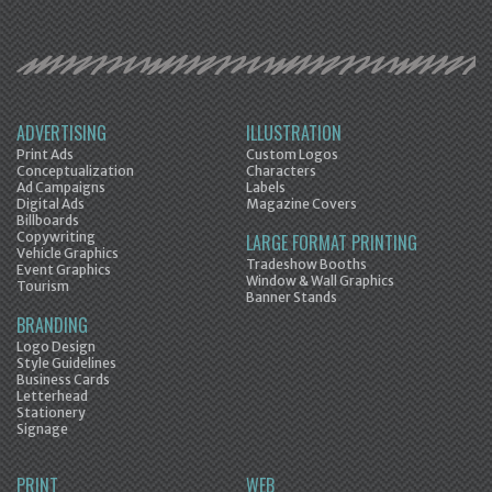
ADVERTISING
ILLUSTRATION
Print Ads
Custom Logos
Conceptualization
Characters
Ad Campaigns
Labels
Digital Ads
Magazine Covers
Billboards
Copywriting
LARGE FORMAT PRINTING
Vehicle Graphics
Tradeshow Booths
Event Graphics
Window & Wall Graphics
Tourism
Banner Stands
BRANDING
Logo Design
Style Guidelines
Business Cards
Letterhead
Stationery
Signage
PRINT
WEB