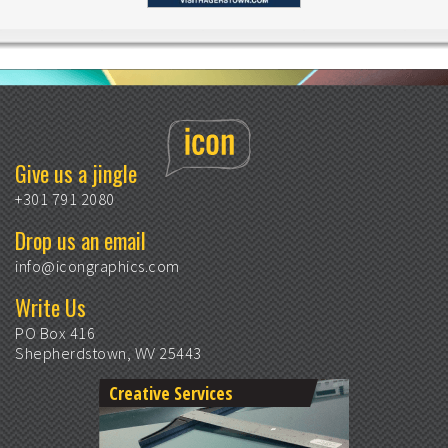
Give us a jingle
+301 791 2080
Drop us an email
info@icongraphics.com
Write Us
PO Box 416
Shepherdstown, WV 25443
Creative Services