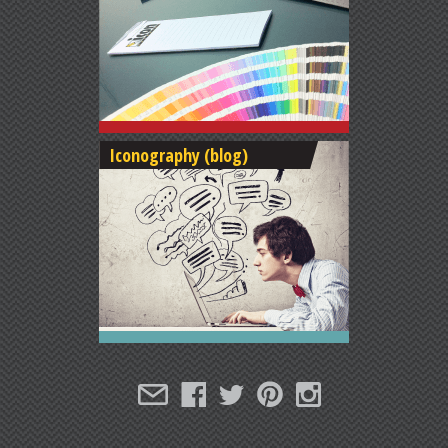
Iconography (blog)