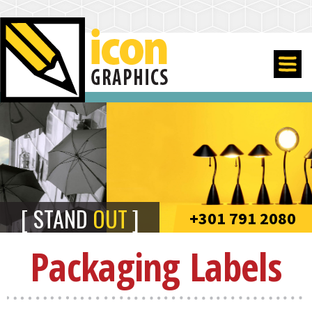
STAND
OUT
+301 791 2080
Packaging Labels