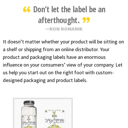
Don’t let the label be an
afterthought.
RON ROMANIK
It doesn’t matter whether your product will be sitting on
a shelf or shipping from an online distributor. Your
product and packaging labels have an enormous
influence on your consumers’ view of your company. Let
us help you start out on the right foot with custom-
designed packaging and product labels.