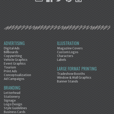
ADVERTISING
ILLUSTRATION
Digital Ads
Magazine Covers
Billboards
Custom Logos
Copywriting
Characters
Vehicle Graphics
Labels
Event Graphics
Tourism
LARGE FORMAT PRINTING
Print Ads
Tradeshow Booths
Conceptualization
Window & Wall Graphics
Ad Campaigns
Banner Stands
BRANDING
Letterhead
Stationery
Signage
Logo Design
Style Guidelines
Business Cards