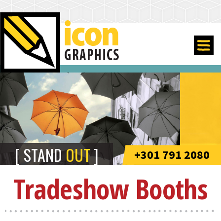
STAND
OUT
+301 791 2080
Tradeshow Booths