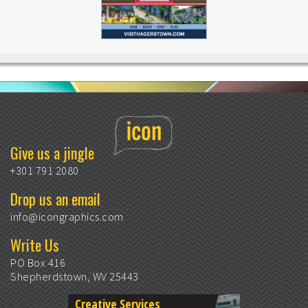
Give us a jingle
+301 791 2080
Drop us an email
info@icongraphics.com
Write Us
PO Box 416
Shepherdstown, WV 25443
Creative Services