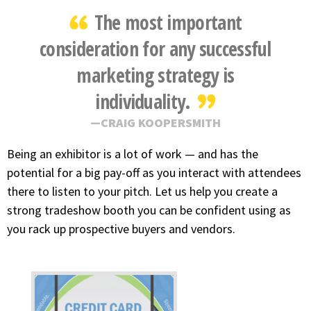
The most important
consideration for any successful
marketing strategy is
individuality.
CRAIG KOOPERSMITH
Being an exhibitor is a lot of work — and has the
potential for a big pay-off as you interact with attendees
there to listen to your pitch. Let us help you create a
strong tradeshow booth you can be confident using as
you rack up prospective buyers and vendors.