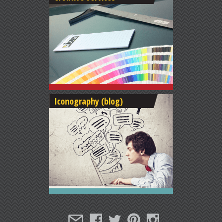
Iconography (blog)