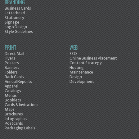
BRANDING
Business Cards
Letterhead
Stationery
Signage
Logo Design
Style Guidelines
PRINT
WEB
Direct Mail
SEO
Flyers
Online Business Placement
Posters
Content Strategy
Banners
Hosting
Folders
Maintenance
Rack Cards
Design
Annual Reports
Development
Apparel
Catalogs
Menus
Booklets
Cards & Invitations
Maps
Brochures
Infographics
Postcards
Packaging Labels