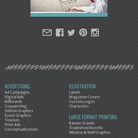
ADVERTISING
ILLUSTRATION
Ad Campaigns
Labels
Digital Ads
Magazine Covers
Billboards
Custom Logos
Copywriting
Characters
Vehicle Graphics
Event Graphics
LARGE FORMAT PRINTING
Tourism
Banner Stands
Print Ads
Tradeshow Booths
Conceptualization
Window & Wall Graphics