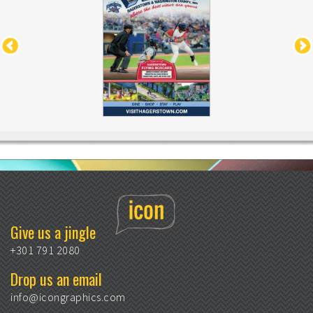
Give us a jingle
+301 791 2080
Drop us an email
info@icongraphics.com