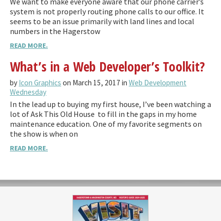
We want to make everyone aware that our phone carrier’s
system is not properly routing phone calls to our office. It
seems to be an issue primarily with land lines and local
numbers in the Hagerstow
READ MORE.
What’s in a Web Developer’s Toolkit?
by
Icon Graphics
on March 15, 2017 in
Web Development
Wednesday
In the lead up to buying my first house, I’ve been watching a
lot of Ask This Old House to fill in the gaps in my home
maintenance education. One of my favorite segments on
the show is when on
READ MORE.