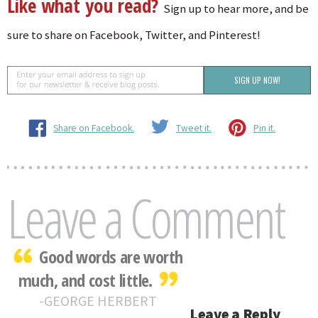
Like what you read?
Sign up to hear more, and be
sure to share on Facebook, Twitter, and Pinterest!
Share on Facebook.
Tweet it.
Pin it.
Leave a Comment
Good words are worth
much, and cost little.
GEORGE HERBERT
Leave a Reply