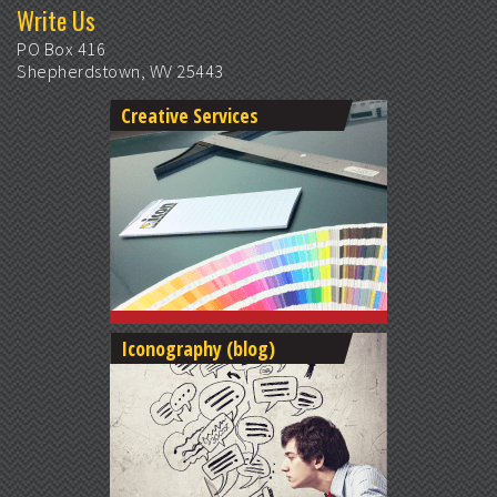
Write Us
PO Box 416
Shepherdstown, WV 25443
Creative Services
Iconography (blog)