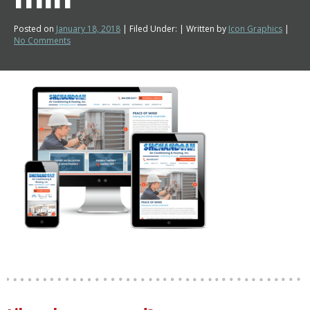
Posted on
January 18, 2018
| Filed Under: | Written by
Icon Graphics
|
No Comments