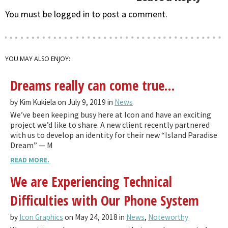
You must be logged in to post a comment.
YOU MAY ALSO ENJOY:
Dreams really can come true…
by Kim Kukiela on July 9, 2019 in
News
We’ve been keeping busy here at Icon and have an exciting
project we’d like to share. A new client recently partnered
with us to develop an identity for their new “Island Paradise
Dream” — M
READ MORE.
We are Experiencing Technical
Difficulties with Our Phone System
by
Icon Graphics
on May 24, 2018 in
News
,
Noteworthy