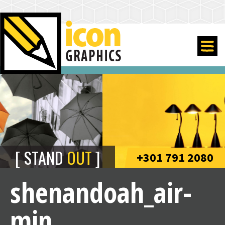
STAND
OUT
+301 791 2080
shenandoah_air-
min