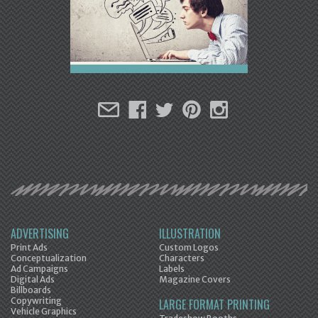
ADVERTISING
ILLUSTRATION
Print Ads
Custom Logos
Conceptualization
Characters
Ad Campaigns
Labels
Digital Ads
Magazine Covers
Billboards
Copywriting
LARGE FORMAT PRINTING
Vehicle Graphics