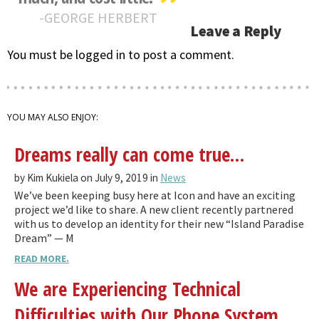
GEORGE HERBERT
Leave a Reply
You must be logged in to post a comment.
YOU MAY ALSO ENJOY:
Dreams really can come true…
by Kim Kukiela on July 9, 2019 in
News
We’ve been keeping busy here at Icon and have an exciting
project we’d like to share. A new client recently partnered
with us to develop an identity for their new “Island Paradise
Dream” — M
READ MORE.
We are Experiencing Technical
Difficulties with Our Phone System