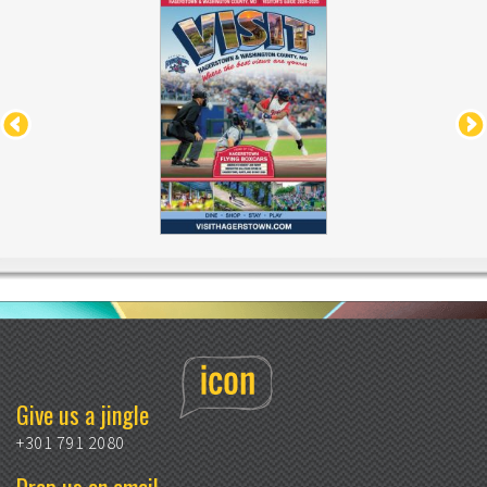
Give us a jingle
+301 791 2080