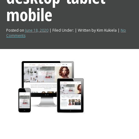
mobile
Posted on
June 18, 2020
| Filed Under: | Written by Kim Kukiela |
No
Comments