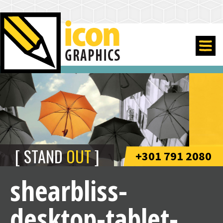
STAND
OUT
+301 791 2080
shearbliss-
desktop-tablet-