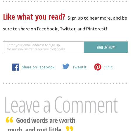
Like what you read?
Sign up to hear more, and be
sure to share on Facebook, Twitter, and Pinterest!
Share on Facebook.
Tweet it.
Pin it.
Leave a Comment
Good words are worth
much, and cost little.