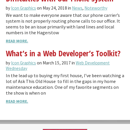
by
Icon Graphics
on May 24, 2018 in
News
,
Noteworthy
We want to make everyone aware that our phone carrier’s
system is not properly routing phone calls to our office. It
seems to be an issue primarily with land lines and local
numbers in the Hagerstow
READ MORE.
What’s in a Web Developer’s Toolkit?
by
Icon Graphics
on March 15, 2017 in
Web Development
Wednesday
In the lead up to buying my first house, I’ve been watching a
lot of Ask This Old House to fill in the gaps in my home
maintenance education. One of my favorite segments on
the show is when on
READ MORE.