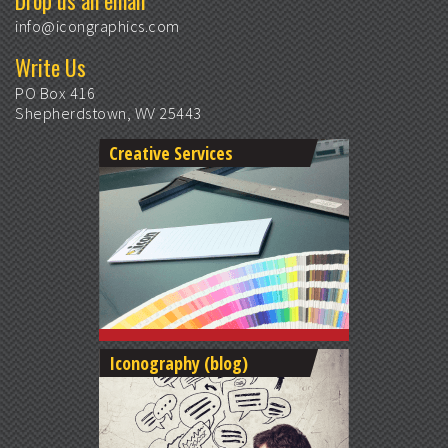
Drop us an email
info@icongraphics.com
Write Us
PO Box 416
Shepherdstown, WV 25443
Creative Services
Iconography (blog)