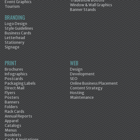
Tradeshow Booths
Event Graphics
Window & Wall Graphics
Tourism
Banner Stands
BRANDING
Logo Design
Style Guidelines
Business Cards
Letterhead
Stationery
Signage
PRINT
WEB
Brochures
Design
Infographics
Development
Postcards
SEO
Packaging Labels
Online Business Placement
Direct Mail
Content Strategy
Flyers
Hosting
Posters
Maintenance
Banners
Folders
Rack Cards
Annual Reports
Apparel
Catalogs
Menus
Booklets
Cards & Invitations