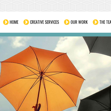
HOME
CREATIVE SERVICES
OUR WORK
THE TE