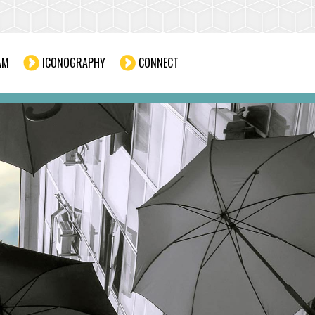
AM
ICONOGRAPHY
CONNECT