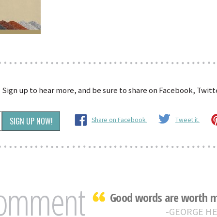
?
Sign up to hear more, and be sure to share on Facebook, Twitte
Share on Facebook.
Tweet it.
Comment
Good words are worth mu
GEORGE H