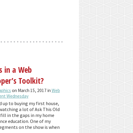
s in a Web
per’s Toolkit?
aphics
on March 15, 2017 in
Web
ent Wednesday
d up to buying my first house,
watching a lot of Ask This Old
fill in the gaps in my home
ce education. One of my
segments on the show is when