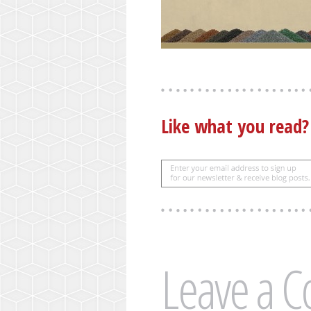
Like what you read
Leave a 