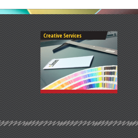
Creative Services