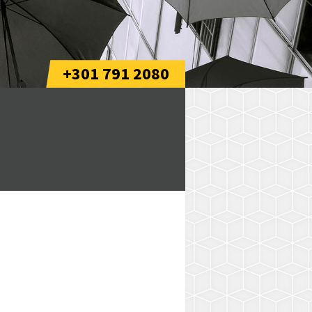
+301 791 2080