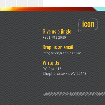
Give us a jingle
+301 791 2080
Drop us an email
info@icongraphics.com
Write Us
PO Box 416
Shepherdstown, WV 25443