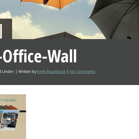
Office-Wall
d Under: | Written by
Keith Baumbach
|
No Comments