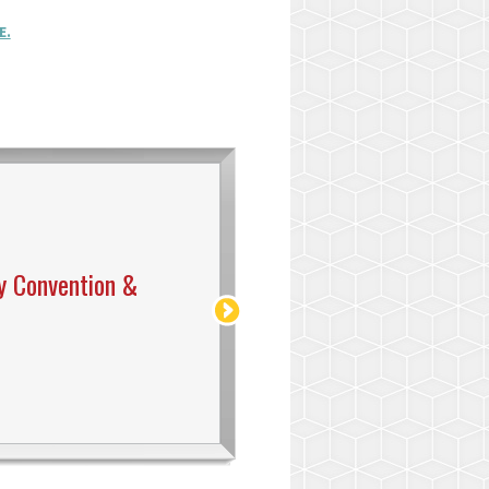
E.
y Convention &