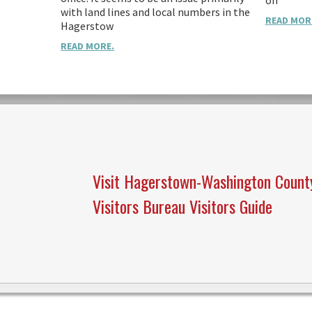
on
with land lines and local numbers in the
READ MOR
Hagerstow
READ MORE.
Visit Hagerstown-Washington Count
Visitors Bureau Visitors Guide