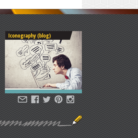
Iconography (blog)