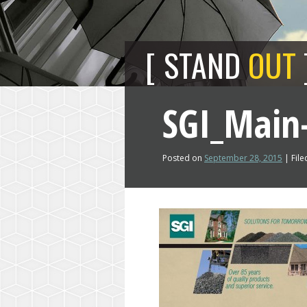
STAND
OUT
SGI_Main-
Posted on
September 28, 2015
| File