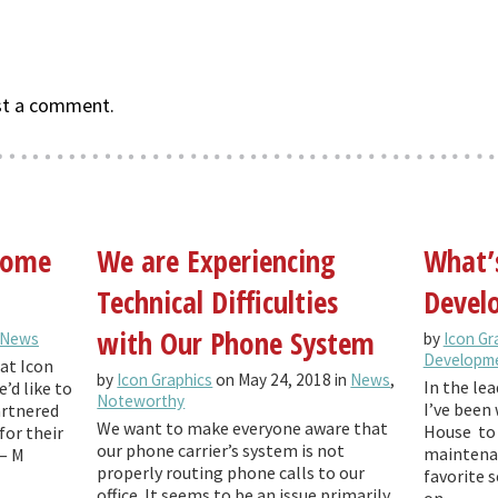
st a comment.
 come
We are Experiencing
What’
Technical Difficulties
Develo
with Our Phone System
News
by
Icon Gr
Developm
at Icon
by
Icon Graphics
on May 24, 2018 in
News
,
In the lea
’d like to
Noteworthy
I’ve been 
artnered
We want to make everyone aware that
House to 
for their
our phone carrier’s system is not
maintenan
— M
properly routing phone calls to our
favorite 
office. It seems to be an issue primarily