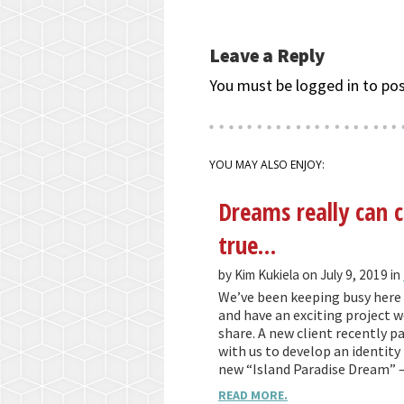
Leave a Reply
You must be logged in to po
YOU MAY ALSO ENJOY:
Dreams really can
true…
by Kim Kukiela on July 9, 2019 in
We’ve been keeping busy here 
and have an exciting project we
share. A new client recently p
with us to develop an identity 
new “Island Paradise Dream” 
READ MORE.