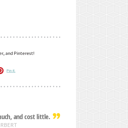
r, and Pinterest!
Pin it.
ch, and cost little.
ERBERT