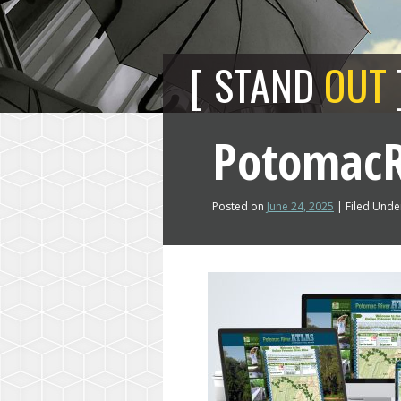
STAND
OUT
PotomacR
Posted on
June 24, 2025
| Filed Under