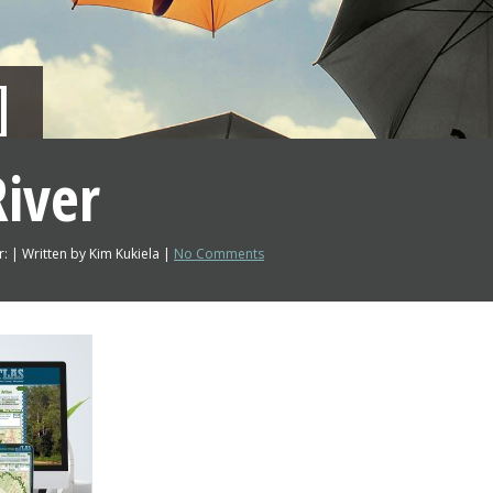
iver
: | Written by Kim Kukiela |
No Comments