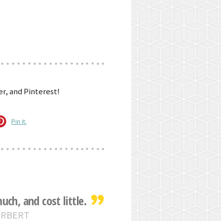
r, and Pinterest!
Pin it.
ch, and cost little.
ERBERT