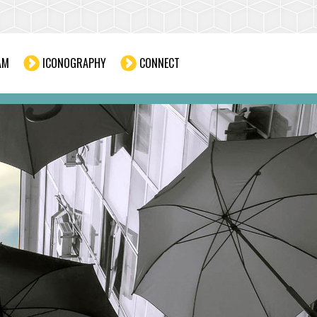
AM
ICONOGRAPHY
CONNECT