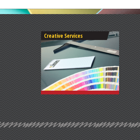
Creative Services