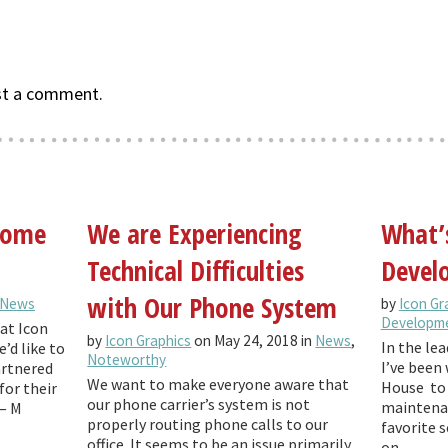
st a comment.
 come
We are Experiencing
What’
Technical Difficulties
Develo
with Our Phone System
News
by
Icon Gr
Developm
at Icon
by
Icon Graphics
on May 24, 2018 in
News
,
In the lea
’d like to
Noteworthy
I’ve been 
artnered
We want to make everyone aware that
House to 
for their
our phone carrier’s system is not
maintenan
— M
properly routing phone calls to our
favorite 
office. It seems to be an issue primarily
on