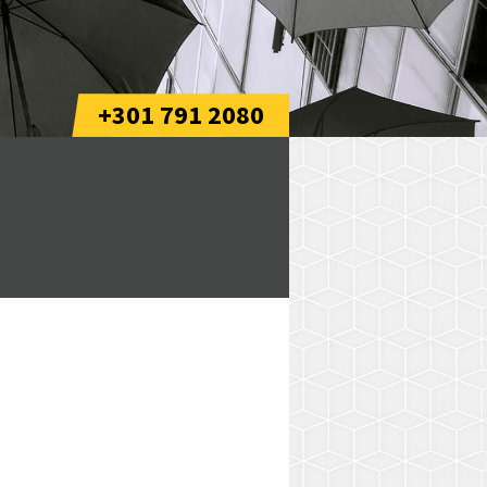
+301 791 2080