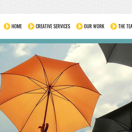
HOME
CREATIVE SERVICES
OUR WORK
THE TE