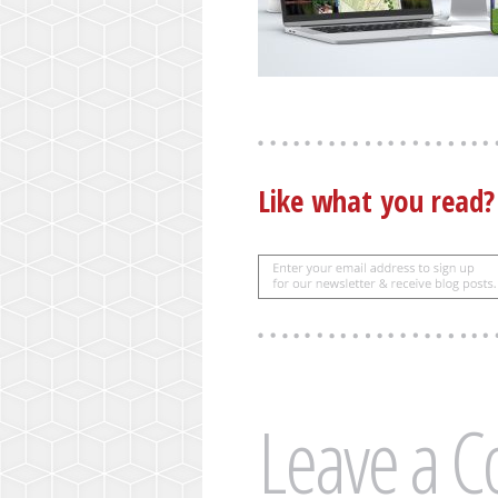
Like what you read
Leave a 