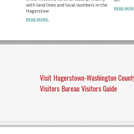
with land lines and local numbers in the
READ MOR
Hagerstow
READ MORE.
Visit Hagerstown-Washington Count
Visitors Bureau Visitors Guide