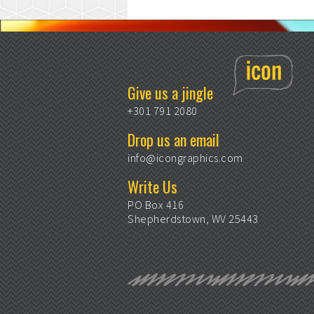
Give us a jingle
+301 791 2080
Drop us an email
info@icongraphics.com
Write Us
PO Box 416
Shepherdstown, WV 25443