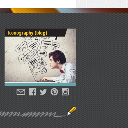
Iconography (blog)