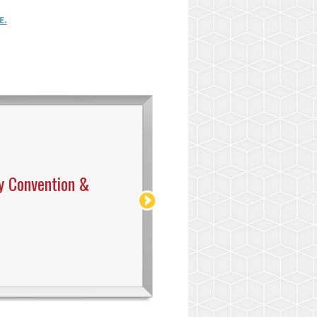
E.
y Convention &