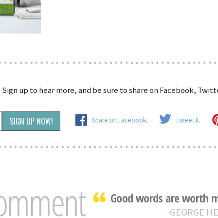
?
Sign up to hear more, and be sure to share on Facebook, Twitte
Share on Facebook.
Tweet it.
Comment
Good words are worth mu
GEORGE H