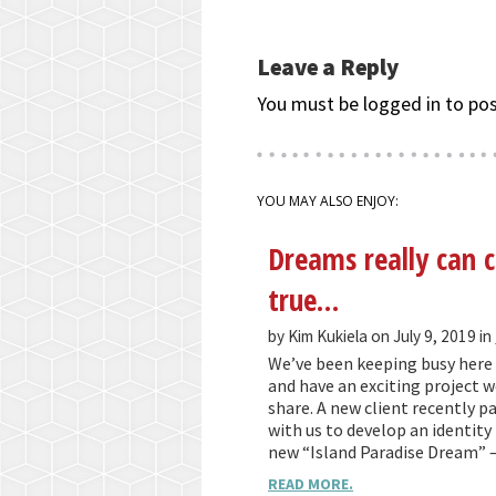
Leave a Reply
You must be logged in to po
YOU MAY ALSO ENJOY:
Dreams really can
true…
by Kim Kukiela on July 9, 2019 in
We’ve been keeping busy here 
and have an exciting project we
share. A new client recently p
with us to develop an identity 
new “Island Paradise Dream” 
READ MORE.