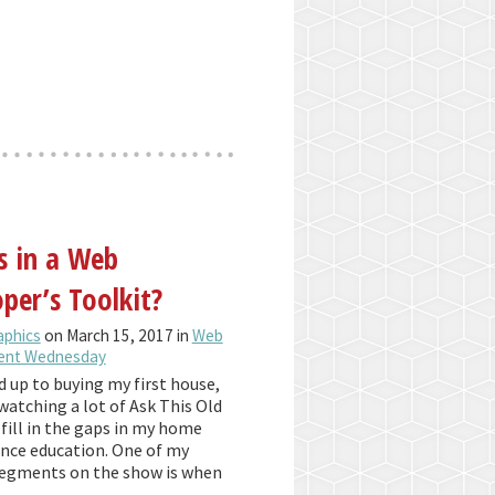
s in a Web
per’s Toolkit?
aphics
on March 15, 2017 in
Web
ent Wednesday
d up to buying my first house,
watching a lot of Ask This Old
fill in the gaps in my home
ce education. One of my
segments on the show is when