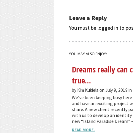
Leave a Reply
You must be logged in to po
YOU MAY ALSO ENJOY:
Dreams really can
true…
by Kim Kukiela on July 9, 2019 in
We’ve been keeping busy here 
and have an exciting project we
share. A new client recently p
with us to develop an identity 
new “Island Paradise Dream” 
READ MORE.