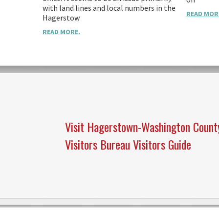
with land lines and local numbers in the
READ MOR
Hagerstow
READ MORE.
Visit Hagerstown-Washington Count
Visitors Bureau Visitors Guide