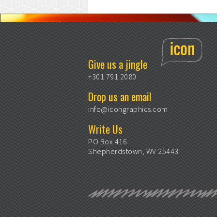
Give us a jingle
+301 791 2080
Drop us an email
info@icongraphics.com
Write Us
PO Box 416
Shepherdstown, WV 25443