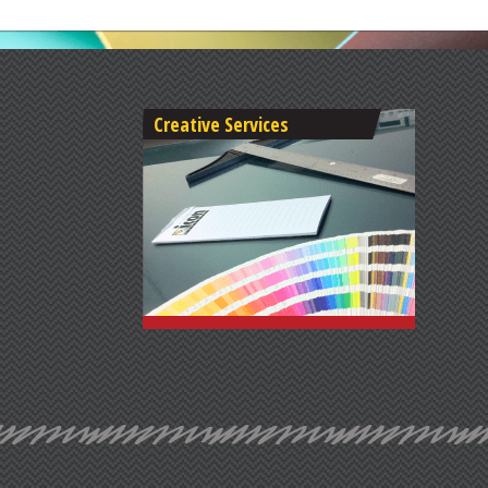
Creative Services