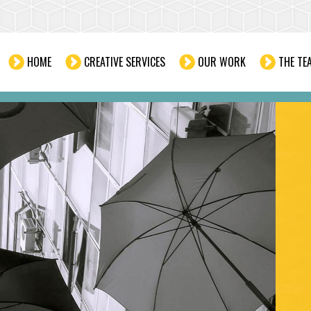
HOME
CREATIVE SERVICES
OUR WORK
THE TE