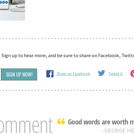
?
Sign up to hear more, and be sure to share on Facebook, Twitte
Share on Facebook.
Tweet it.
Comment
Good words are worth mu
GEORGE H