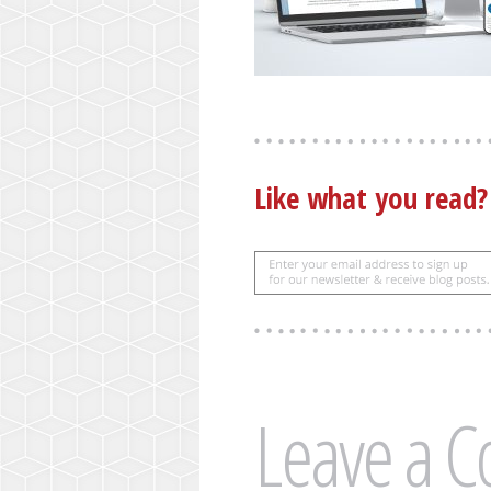
Like what you read
Leave a 