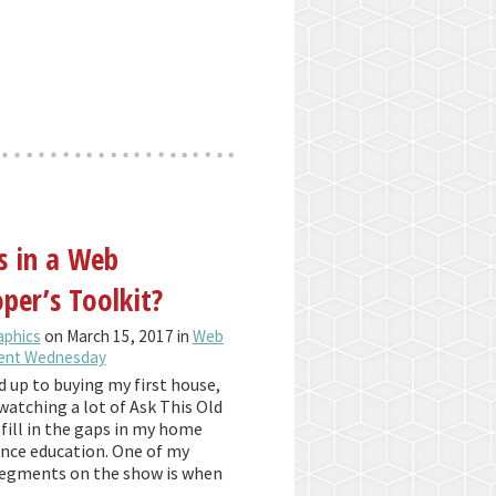
s in a Web
per’s Toolkit?
aphics
on March 15, 2017 in
Web
ent Wednesday
d up to buying my first house,
watching a lot of Ask This Old
fill in the gaps in my home
ce education. One of my
segments on the show is when