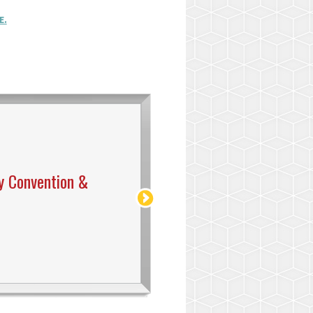
E.
y Convention &