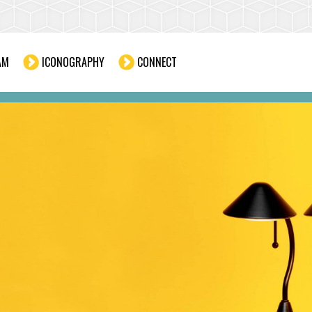
AM
ICONOGRAPHY
CONNECT