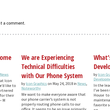
st a comment.
 come
We are Experiencing
What’
Technical Difficulties
Develo
with Our Phone System
News
by
Icon Gr
Developm
at Icon
by
Icon Graphics
on May 24, 2018 in
News
,
In the lea
’d like to
Noteworthy
I’ve been 
artnered
We want to make everyone aware that
House to 
for their
our phone carrier’s system is not
maintenan
— M
properly routing phone calls to our
favorite 
office. It seems to be an issue primarily
on