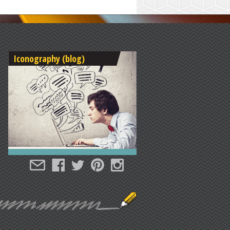
Iconography (blog)