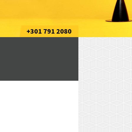
+301 791 2080