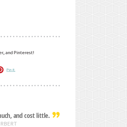
r, and Pinterest!
Pin it.
ch, and cost little.
ERBERT