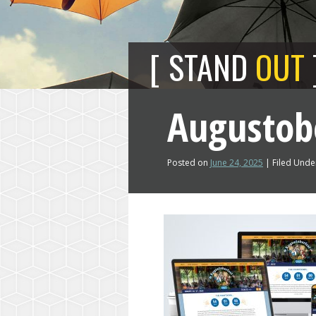
STAND
OUT
Augustob
Posted on
June 24, 2025
| Filed Under