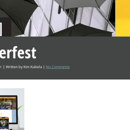
erfest
: | Written by Kim Kukiela |
No Comments