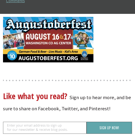
Comments
Like what you read?
Sign up to hear more, and be
sure to share on Facebook, Twitter, and Pinterest!