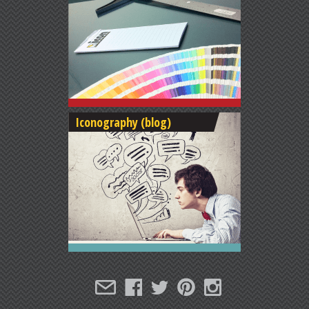
Iconography (blog)