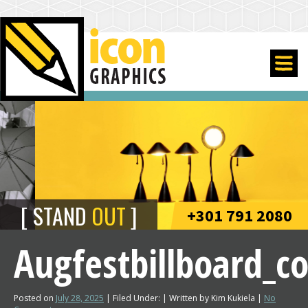
STAND
OUT
+301 791 2080
Augfestbillboard_
Posted on
July 28, 2025
| Filed Under: | Written by Kim Kukiela |
No