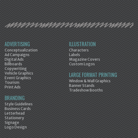
ADVERTISING
ILLUSTRATION
Conceptualization
Characters
Ad Campaigns
Labels
Digital Ads
Magazine Covers
Billboards
Custom Logos
Copywriting
Vehicle Graphics
LARGE FORMAT PRINTING
Event Graphics
Window & Wall Graphics
Tourism
Banner Stands
Print Ads
Tradeshow Booths
BRANDING
Style Guidelines
Business Cards
Letterhead
Stationery
Signage
Logo Design