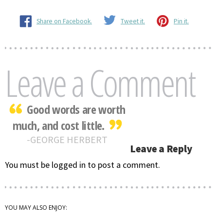
Share on Facebook.
Tweet it.
Pin it.
Leave a Comment
Good words are worth
much, and cost little.
GEORGE HERBERT
Leave a Reply
You must be logged in to post a comment.
YOU MAY ALSO ENJOY: