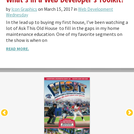
by
Icon Graphics
on March 15, 2017 in
Web Development
Wednesday
In the lead up to buying my first house, I’ve been watching a
lot of Ask This Old House to fill in the gaps in my home
maintenance education. One of my favorite segments on
the show is when on
READ MORE.