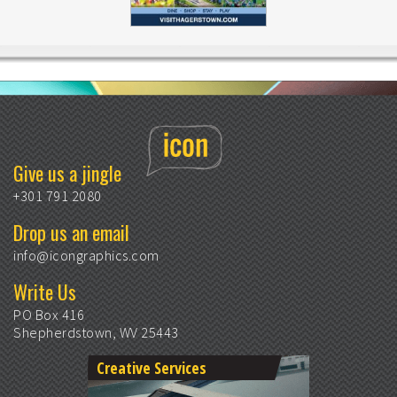
Give us a jingle
+301 791 2080
Drop us an email
info@icongraphics.com
Write Us
PO Box 416
Shepherdstown, WV 25443
Creative Services