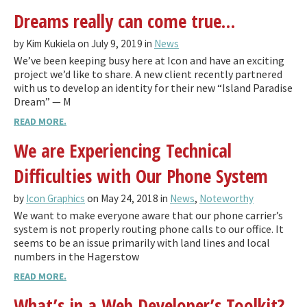
Dreams really can come true…
by Kim Kukiela on July 9, 2019 in
News
We’ve been keeping busy here at Icon and have an exciting
project we’d like to share. A new client recently partnered
with us to develop an identity for their new “Island Paradise
Dream” — M
READ MORE.
We are Experiencing Technical
Difficulties with Our Phone System
by
Icon Graphics
on May 24, 2018 in
News
,
Noteworthy
We want to make everyone aware that our phone carrier’s
system is not properly routing phone calls to our office. It
seems to be an issue primarily with land lines and local
numbers in the Hagerstow
READ MORE.
What’s in a Web Developer’s Toolkit?