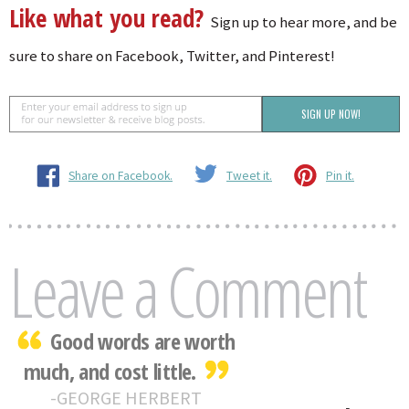
Like what you read?
Sign up to hear more, and be
sure to share on Facebook, Twitter, and Pinterest!
Share on Facebook.
Tweet it.
Pin it.
Leave a Comment
Good words are worth
much, and cost little.
GEORGE HERBERT