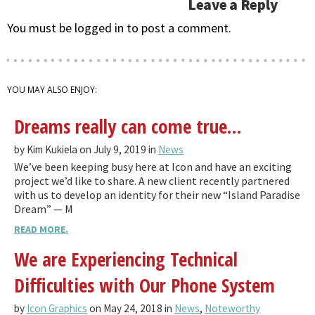
Leave a Reply
You must be logged in to post a comment.
YOU MAY ALSO ENJOY:
Dreams really can come true…
by Kim Kukiela on July 9, 2019 in
News
We’ve been keeping busy here at Icon and have an exciting
project we’d like to share. A new client recently partnered
with us to develop an identity for their new “Island Paradise
Dream” — M
READ MORE.
We are Experiencing Technical
Difficulties with Our Phone System
by
Icon Graphics
on May 24, 2018 in
News
,
Noteworthy