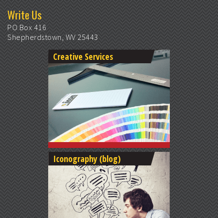
Write Us
PO Box 416
Shepherdstown, WV 25443
Creative Services
Iconography (blog)