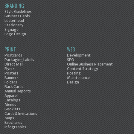
BRANDING
Style Guidelines
Business Cards
Letterhead
Stationery
Signage
Logo Design
PRINT
WEB
Postcards
Development
Packaging Labels
SEO
Direct Mail
Online Business Placement
Flyers
Content Strategy
Posters
Hosting
Banners
Maintenance
Folders
Design
Rack Cards
Annual Reports
Apparel
Catalogs
Menus
Booklets
Cards & Invitations
Maps
Brochures
Infographics