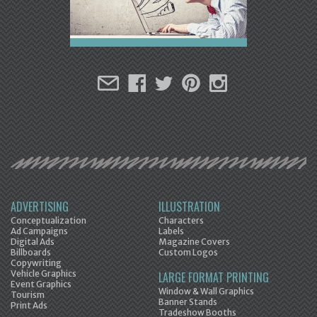
ADVERTISING
ILLUSTRATION
Conceptualization
Characters
Ad Campaigns
Labels
Digital Ads
Magazine Covers
Billboards
Custom Logos
Copywriting
Vehicle Graphics
LARGE FORMAT PRINTING
Event Graphics
Window & Wall Graphics
Tourism
Banner Stands
Print Ads
Tradeshow Booths