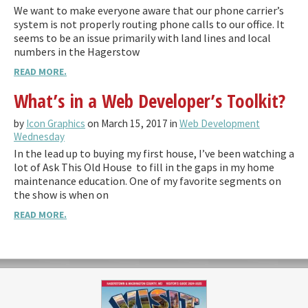
We want to make everyone aware that our phone carrier’s
system is not properly routing phone calls to our office. It
seems to be an issue primarily with land lines and local
numbers in the Hagerstow
READ MORE.
What’s in a Web Developer’s Toolkit?
by
Icon Graphics
on March 15, 2017 in
Web Development
Wednesday
In the lead up to buying my first house, I’ve been watching a
lot of Ask This Old House to fill in the gaps in my home
maintenance education. One of my favorite segments on
the show is when on
READ MORE.