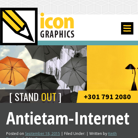
STAND
OUT
+301 791 2080
Antietam-Internet
Posted on
September 18, 2015
| Filed Under: | Written by
Keith