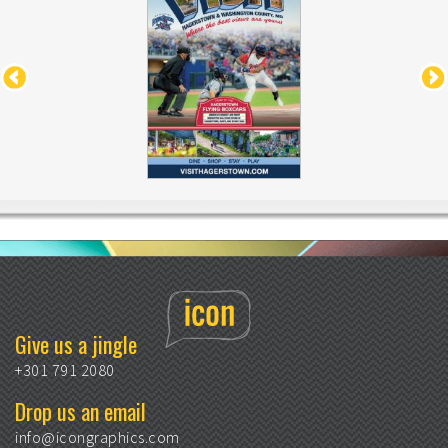
Give us a jingle
+301 791 2080
Drop us an email
info@icongraphics.com