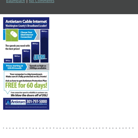
Baumbach
|
No Comments