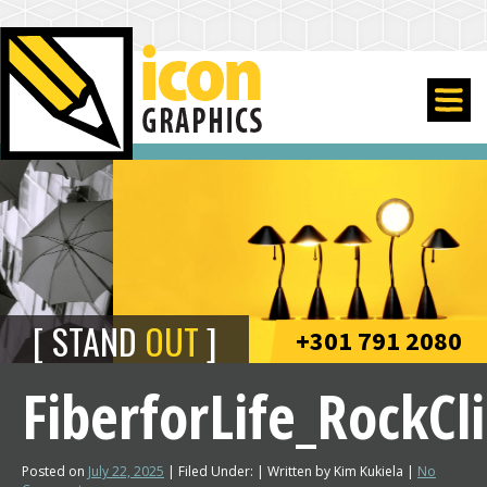
STAND
OUT
+301 791 2080
FiberforLife_RockC
Posted on
July 22, 2025
| Filed Under: | Written by Kim Kukiela |
No