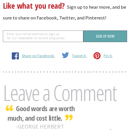
Like what you read?
Sign up to hear more, and be
sure to share on Facebook, Twitter, and Pinterest!
Share on Facebook.
Tweet it.
Pin it.
Leave a Comment
Good words are worth
much, and cost little.
GEORGE HERBERT