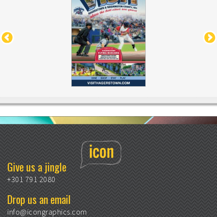
Give us a jingle
+301 791 2080
Drop us an email
info@icongraphics.com