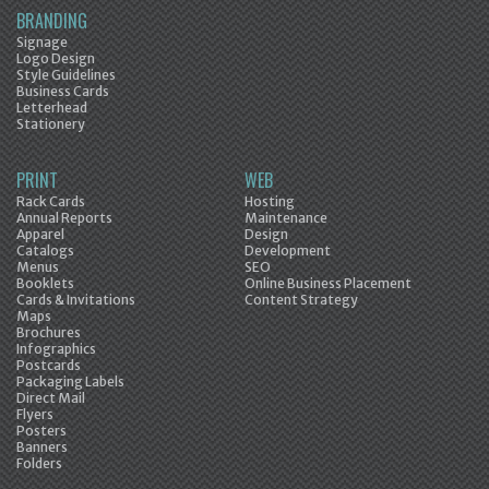
BRANDING
Signage
Logo Design
Style Guidelines
Business Cards
Letterhead
Stationery
PRINT
WEB
Rack Cards
Hosting
Annual Reports
Maintenance
Apparel
Design
Catalogs
Development
Menus
SEO
Booklets
Online Business Placement
Cards & Invitations
Content Strategy
Maps
Brochures
Infographics
Postcards
Packaging Labels
Direct Mail
Flyers
Posters
Banners
Folders