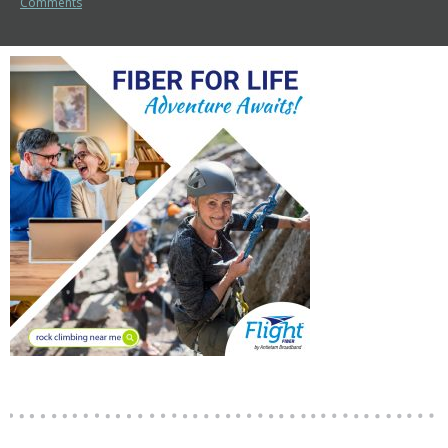
Comments