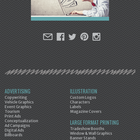
ADVERTISING
ILLUSTRATION
Copywriting
Custom Logos
Vehicle Graphics
Characters
Event Graphics
Labels
Tourism
Magazine Covers
Print Ads
Conceptualization
LARGE FORMAT PRINTING
Ad Campaigns
Tradeshow Booths
Digital Ads
Window & Wall Graphics
Billboards
Banner Stands