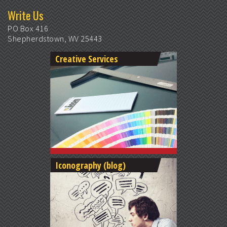
Write Us
PO Box 416
Shepherdstown, WV 25443
Creative Services
Iconography (blog)