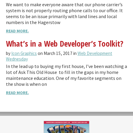
We want to make everyone aware that our phone carrier’s
system is not properly routing phone calls to our office. It
seems to be an issue primarily with land lines and local
numbers in the Hagerstow
READ MORE.
What’s in a Web Developer’s Toolkit?
by
Icon Graphics
on March 15, 2017 in
Web Development
Wednesday
In the lead up to buying my first house, I’ve been watching a
lot of Ask This Old House to fill in the gaps in my home
maintenance education. One of my favorite segments on
the show is when on
READ MORE.