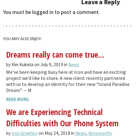
Leave a Reply
You must be logged in to post a comment.
YOU MAY ALSO ENJOY:
Dreams really can come true…
by Kim Kukiela on July 9, 2019 in
News
We’ve been keeping busy here at Icon and have an exciting
project we’d like to share. A new client recently partnered
with us to develop an identity for their new “Island Paradise
Dream” — M
READ MORE.
We are Experiencing Technical
Difficulties with Our Phone System
by
Icon Graphics
on May 24, 2018 in
News
,
Noteworthy