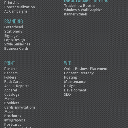
LARGE FORMAT PRINTING
Print Ads
Tradeshow Booths
Conceptualization
Window & Wall Graphics
Ad Campaigns
Banner Stands
BRANDING
Letterhead
Stationery
Signage
Logo Design
Style Guidelines
Business Cards
PRINT
WEB
Posters
Online Business Placement
Banners
Content Strategy
Folders
Hosting
Rack Cards
Maintenance
Annual Reports
Design
Apparel
Development
Catalogs
SEO
Menus
Booklets
Cards & Invitations
Maps
Brochures
Infographics
Postcards