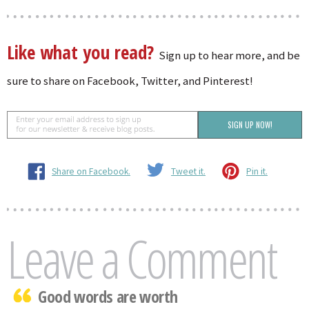
Like what you read?
Sign up to hear more, and be
sure to share on Facebook, Twitter, and Pinterest!
Share on Facebook.
Tweet it.
Pin it.
Leave a Comment
Good words are worth