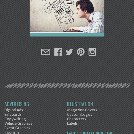
ADVERTISING
ILLUSTRATION
Digital Ads
Magazine Covers
Billboards
Custom Logos
Copywriting
Characters
Vehicle Graphics
Labels
Event Graphics
Tourism