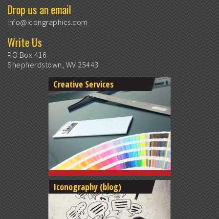
Drop us an email
info@icongraphics.com
Write Us
PO Box 416
Shepherdstown, WV 25443
Creative Services
Iconography (blog)