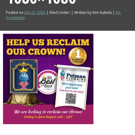
Posted on
July 22, 2025
| Filed Under: | Written by Kim Kukiela |
No
Comments