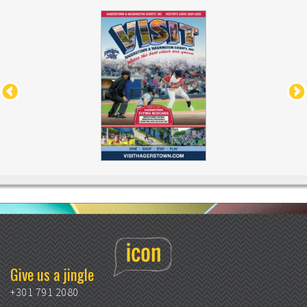
Give us a jingle
+301 791 2080