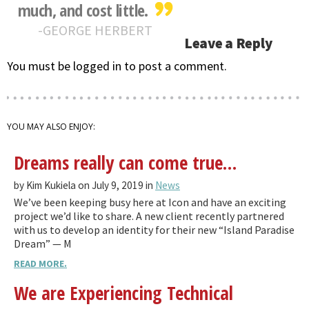
much, and cost little.
GEORGE HERBERT
Leave a Reply
You must be logged in to post a comment.
YOU MAY ALSO ENJOY:
Dreams really can come true…
by Kim Kukiela on July 9, 2019 in
News
We’ve been keeping busy here at Icon and have an exciting
project we’d like to share. A new client recently partnered
with us to develop an identity for their new “Island Paradise
Dream” — M
READ MORE.
We are Experiencing Technical