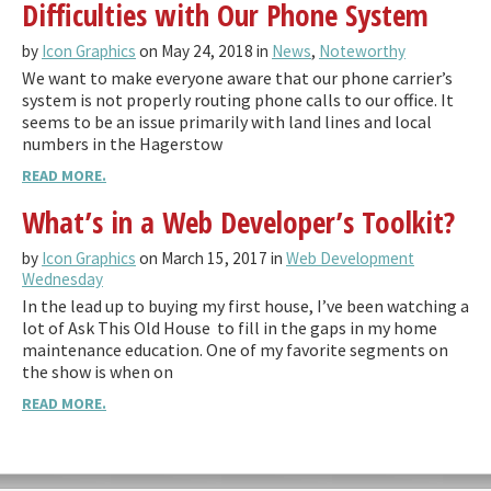
Difficulties with Our Phone System
by
Icon Graphics
on May 24, 2018 in
News
,
Noteworthy
We want to make everyone aware that our phone carrier’s
system is not properly routing phone calls to our office. It
seems to be an issue primarily with land lines and local
numbers in the Hagerstow
READ MORE.
What’s in a Web Developer’s Toolkit?
by
Icon Graphics
on March 15, 2017 in
Web Development
Wednesday
In the lead up to buying my first house, I’ve been watching a
lot of Ask This Old House to fill in the gaps in my home
maintenance education. One of my favorite segments on
the show is when on
READ MORE.