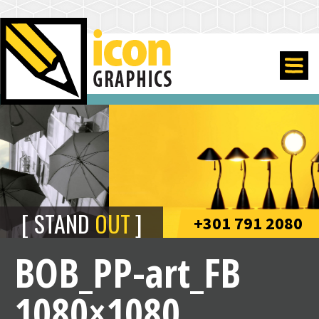
STAND
OUT
+301 791 2080
BOB_PP-art_FB
1080×1080