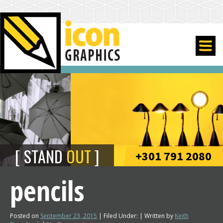
STAND
OUT
+301 791 2080
pencils
Posted on
September 23, 2015
| Filed Under: | Written by
Keith