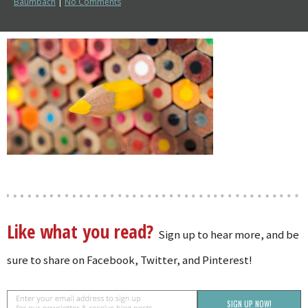
Baumbach
|
No Comments
Like what you read?
Sign up to hear more, and be
sure to share on Facebook, Twitter, and Pinterest!