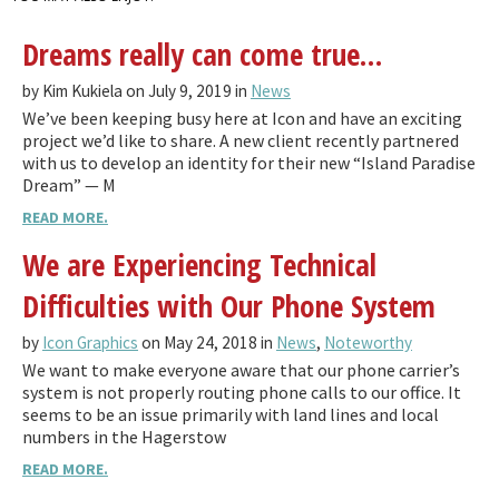
Dreams really can come true…
by Kim Kukiela on July 9, 2019 in
News
We’ve been keeping busy here at Icon and have an exciting
project we’d like to share. A new client recently partnered
with us to develop an identity for their new “Island Paradise
Dream” — M
READ MORE.
We are Experiencing Technical
Difficulties with Our Phone System
by
Icon Graphics
on May 24, 2018 in
News
,
Noteworthy
We want to make everyone aware that our phone carrier’s
system is not properly routing phone calls to our office. It
seems to be an issue primarily with land lines and local
numbers in the Hagerstow
READ MORE.