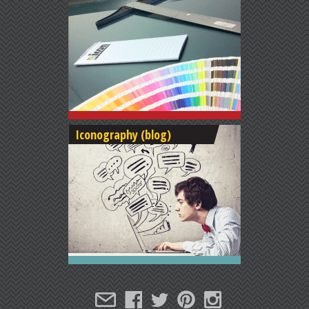
Iconography (blog)