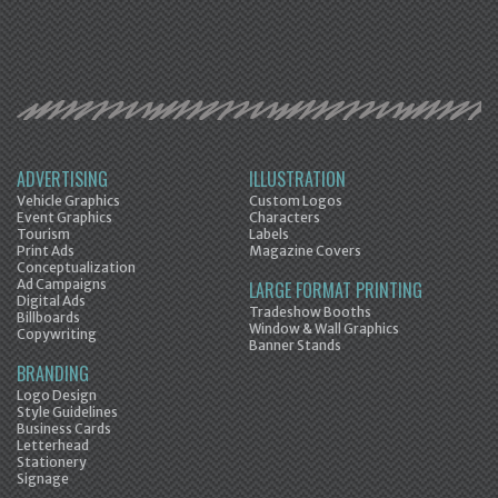
ADVERTISING
ILLUSTRATION
Vehicle Graphics
Custom Logos
Event Graphics
Characters
Tourism
Labels
Print Ads
Magazine Covers
Conceptualization
Ad Campaigns
LARGE FORMAT PRINTING
Digital Ads
Tradeshow Booths
Billboards
Window & Wall Graphics
Copywriting
Banner Stands
BRANDING
Logo Design
Style Guidelines
Business Cards
Letterhead
Stationery
Signage