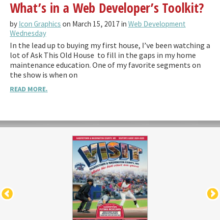
What’s in a Web Developer’s Toolkit?
by
Icon Graphics
on March 15, 2017 in
Web Development
Wednesday
In the lead up to buying my first house, I’ve been watching a
lot of Ask This Old House to fill in the gaps in my home
maintenance education. One of my favorite segments on
the show is when on
READ MORE.