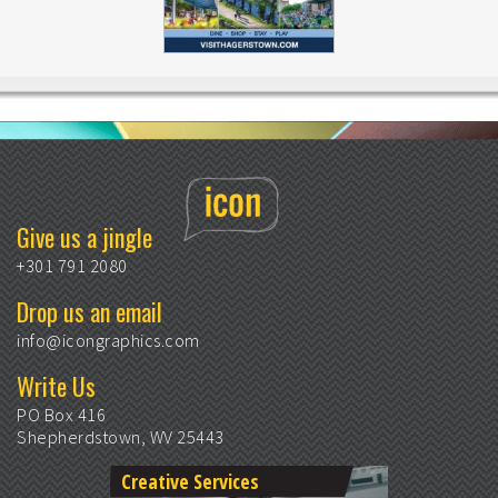
Give us a jingle
+301 791 2080
Drop us an email
info@icongraphics.com
Write Us
PO Box 416
Shepherdstown, WV 25443
Creative Services