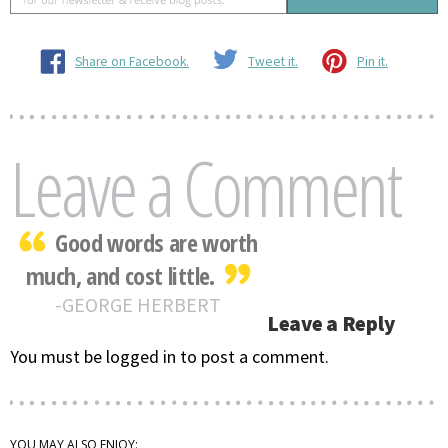
Share on Facebook.
Tweet it.
Pin it.
Leave a Comment
Good words are worth
much, and cost little.
GEORGE HERBERT
Leave a Reply
You must be logged in to post a comment.
YOU MAY ALSO ENJOY: