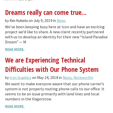
Dreams really can come true…
by Kim Kukiela on July 9, 2019 in
News
We’ve been keeping busy here at Icon and have an exciting
project we’d like to share. A new client recently partnered
with us to develop an identity for their new “Island Paradise
Dream” — M
READ MORE.
We are Experiencing Technical
Difficulties with Our Phone System
by
Icon Graphics
on May 24, 2018 in
News
,
Noteworthy
We want to make everyone aware that our phone carrier’s
system is not properly routing phone calls to our office. It
seems to be an issue primarily with land lines and local
numbers in the Hagerstow
READ MORE.