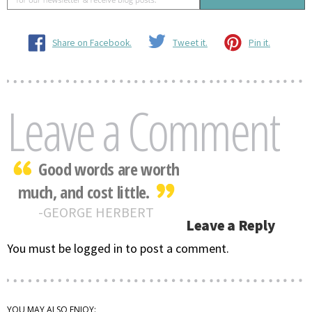
Share on Facebook.
Tweet it.
Pin it.
Leave a Comment
Good words are worth
much, and cost little.
GEORGE HERBERT
Leave a Reply
You must be logged in to post a comment.
YOU MAY ALSO ENJOY: