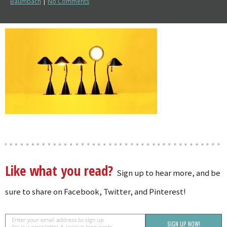
Baumbach
|
No Comments
Like what you read?
Sign up to hear more, and be
sure to share on Facebook, Twitter, and Pinterest!