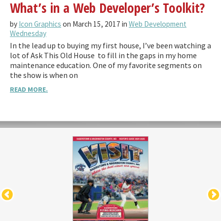
What’s in a Web Developer’s Toolkit?
by
Icon Graphics
on March 15, 2017 in
Web Development
Wednesday
In the lead up to buying my first house, I’ve been watching a
lot of Ask This Old House to fill in the gaps in my home
maintenance education. One of my favorite segments on
the show is when on
READ MORE.