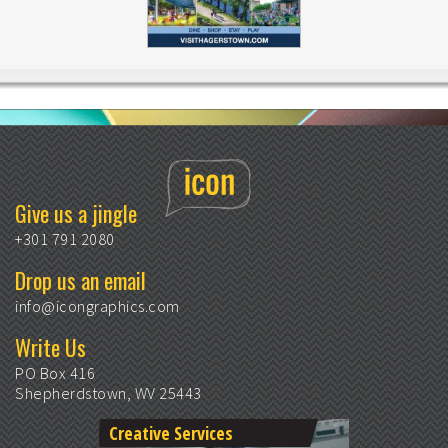
Give us a jingle
+301 791 2080
Drop us an email
info@icongraphics.com
Write Us
PO Box 416
Shepherdstown, WV 25443
Creative Services