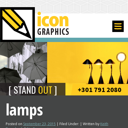
STAND
OUT
+301 791 2080
lamps
Posted on
September 23, 2015
| Filed Under: | Written by
Keith