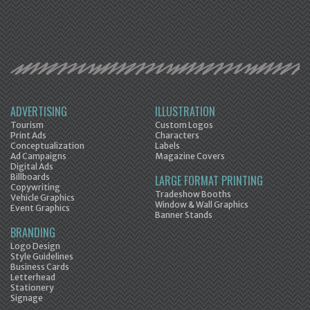
ADVERTISING
ILLUSTRATION
Tourism
Custom Logos
Print Ads
Characters
Conceptualization
Labels
Ad Campaigns
Magazine Covers
Digital Ads
Billboards
LARGE FORMAT PRINTING
Copywriting
Tradeshow Booths
Vehicle Graphics
Window & Wall Graphics
Event Graphics
Banner Stands
BRANDING
Logo Design
Style Guidelines
Business Cards
Letterhead
Stationery
Signage