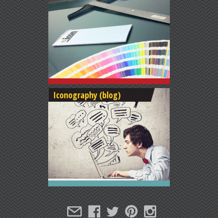
Iconography (blog)