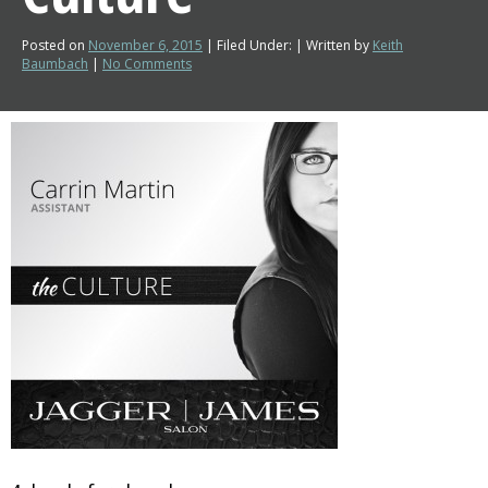
Posted on
November 6, 2015
| Filed Under: | Written by
Keith
Baumbach
|
No Comments