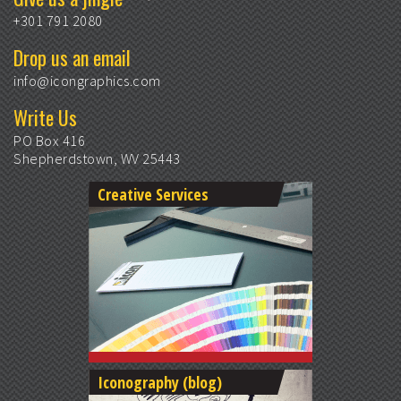
+301 791 2080
Drop us an email
info@icongraphics.com
Write Us
PO Box 416
Shepherdstown, WV 25443
Creative Services
Iconography (blog)