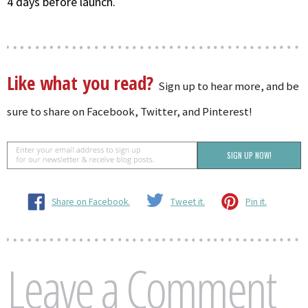
4 days before launch.
Like what you read?
Sign up to hear more, and be
sure to share on Facebook, Twitter, and Pinterest!
Share on Facebook.
Tweet it.
Pin it.
Leave a Comment