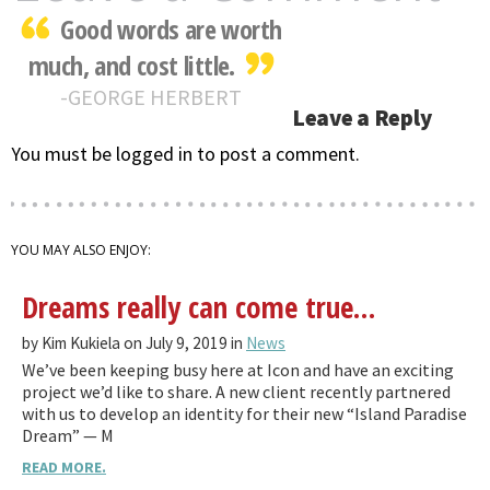
Good words are worth
much, and cost little.
GEORGE HERBERT
Leave a Reply
You must be logged in to post a comment.
YOU MAY ALSO ENJOY:
Dreams really can come true…
by Kim Kukiela on July 9, 2019 in
News
We’ve been keeping busy here at Icon and have an exciting
project we’d like to share. A new client recently partnered
with us to develop an identity for their new “Island Paradise
Dream” — M
READ MORE.