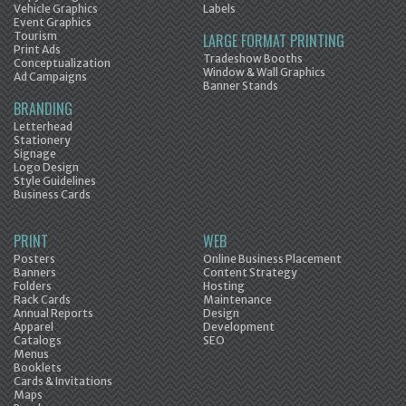
Vehicle Graphics
Labels
Event Graphics
Tourism
LARGE FORMAT PRINTING
Print Ads
Tradeshow Booths
Conceptualization
Window & Wall Graphics
Ad Campaigns
Banner Stands
BRANDING
Letterhead
Stationery
Signage
Logo Design
Style Guidelines
Business Cards
PRINT
WEB
Posters
Online Business Placement
Banners
Content Strategy
Folders
Hosting
Rack Cards
Maintenance
Annual Reports
Design
Apparel
Development
Catalogs
SEO
Menus
Booklets
Cards & Invitations
Maps