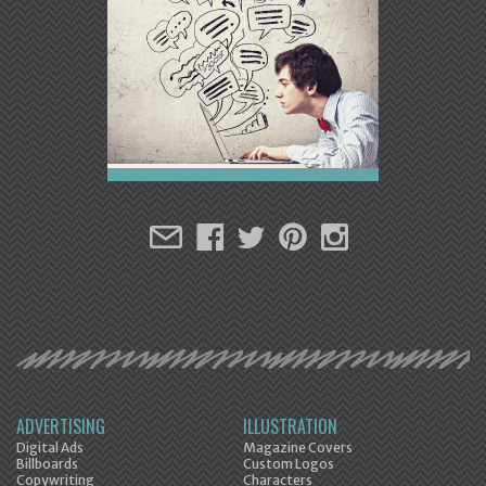
ADVERTISING
ILLUSTRATION
Digital Ads
Magazine Covers
Billboards
Custom Logos
Copywriting
Characters