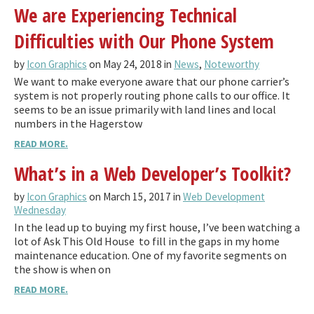
We are Experiencing Technical
Difficulties with Our Phone System
by
Icon Graphics
on May 24, 2018 in
News
,
Noteworthy
We want to make everyone aware that our phone carrier’s
system is not properly routing phone calls to our office. It
seems to be an issue primarily with land lines and local
numbers in the Hagerstow
READ MORE.
What’s in a Web Developer’s Toolkit?
by
Icon Graphics
on March 15, 2017 in
Web Development
Wednesday
In the lead up to buying my first house, I’ve been watching a
lot of Ask This Old House to fill in the gaps in my home
maintenance education. One of my favorite segments on
the show is when on
READ MORE.