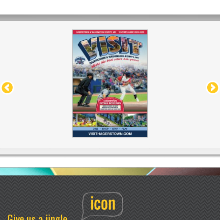
Give us a jingle