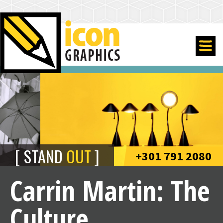
STAND
OUT
+301 791 2080
Carrin Martin: The
Culture