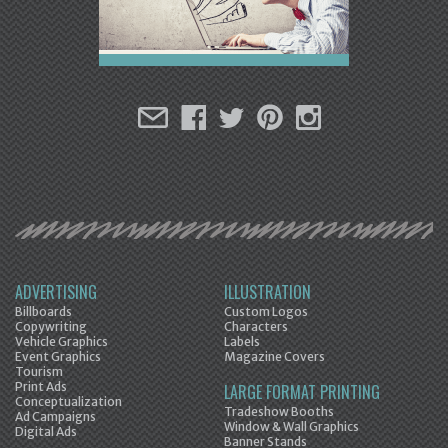
ADVERTISING
ILLUSTRATION
Billboards
Custom Logos
Copywriting
Characters
Vehicle Graphics
Labels
Event Graphics
Magazine Covers
Tourism
Print Ads
LARGE FORMAT PRINTING
Conceptualization
Tradeshow Booths
Ad Campaigns
Window & Wall Graphics
Digital Ads
Banner Stands