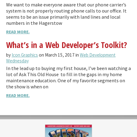
We want to make everyone aware that our phone carrier’s
system is not properly routing phone calls to our office. It
seems to be an issue primarily with land lines and local
numbers in the Hagerstow
READ MORE.
What’s in a Web Developer’s Toolkit?
by
Icon Graphics
on March 15, 2017 in
Web Development
Wednesday
In the lead up to buying my first house, I’ve been watching a
lot of Ask This Old House to fill in the gaps in my home
maintenance education. One of my favorite segments on
the show is when on
READ MORE.