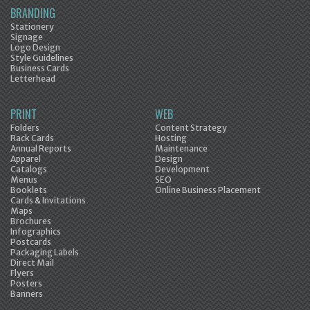
BRANDING
Stationery
Signage
Logo Design
Style Guidelines
Business Cards
Letterhead
PRINT
WEB
Folders
Content Strategy
Rack Cards
Hosting
Annual Reports
Maintenance
Apparel
Design
Catalogs
Development
Menus
SEO
Booklets
Online Business Placement
Cards & Invitations
Maps
Brochures
Infographics
Postcards
Packaging Labels
Direct Mail
Flyers
Posters
Banners