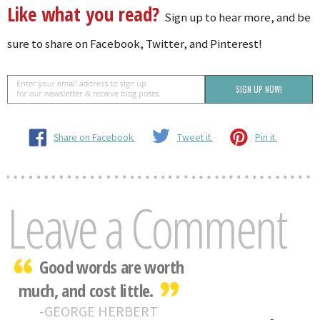
Like what you read?
Sign up to hear more, and be
sure to share on Facebook, Twitter, and Pinterest!
Share on Facebook.
Tweet it.
Pin it.
Leave a Comment
Good words are worth
much, and cost little.
GEORGE HERBERT