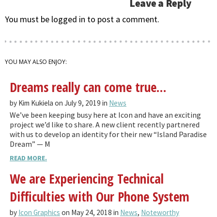
Leave a Reply
You must be logged in to post a comment.
YOU MAY ALSO ENJOY:
Dreams really can come true…
by Kim Kukiela on July 9, 2019 in
News
We’ve been keeping busy here at Icon and have an exciting
project we’d like to share. A new client recently partnered
with us to develop an identity for their new “Island Paradise
Dream” — M
READ MORE.
We are Experiencing Technical
Difficulties with Our Phone System
by
Icon Graphics
on May 24, 2018 in
News
,
Noteworthy