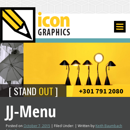
STAND
OUT
+301 791 2080
JJ-Menu
Posted on
October 7, 2015
| Filed Under: | Written by
Keith Baumbach