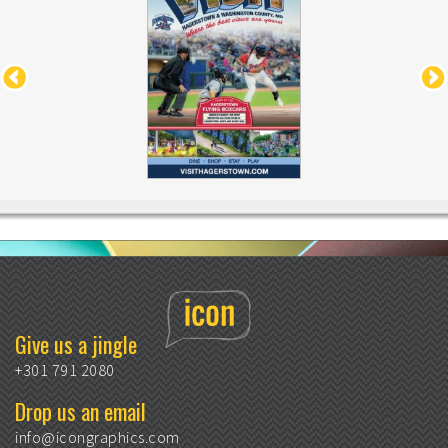
Give us a jingle
+301 791 2080
Drop us an email
info@icongraphics.com