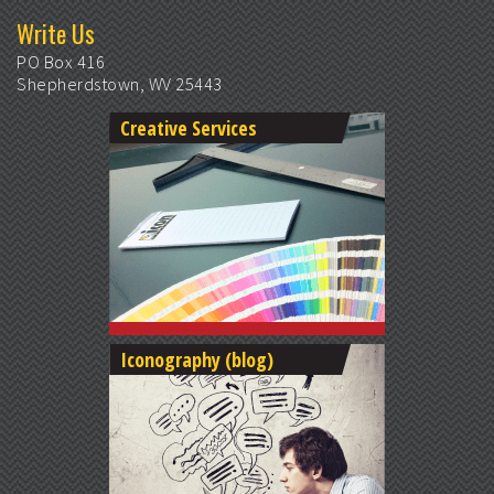
Write Us
PO Box 416
Shepherdstown, WV 25443
Creative Services
Iconography (blog)