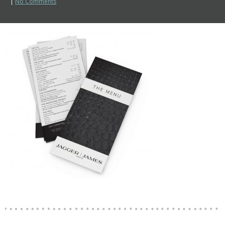
|
No Comments