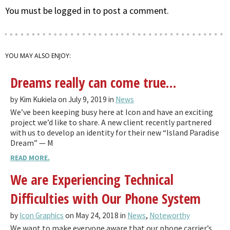
You must be logged in to post a comment.
YOU MAY ALSO ENJOY:
Dreams really can come true…
by Kim Kukiela on July 9, 2019 in
News
We’ve been keeping busy here at Icon and have an exciting
project we’d like to share. A new client recently partnered
with us to develop an identity for their new “Island Paradise
Dream” — M
READ MORE.
We are Experiencing Technical
Difficulties with Our Phone System
by
Icon Graphics
on May 24, 2018 in
News
,
Noteworthy
We want to make everyone aware that our phone carrier’s