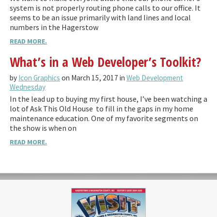
system is not properly routing phone calls to our office. It
seems to be an issue primarily with land lines and local
numbers in the Hagerstow
READ MORE.
What’s in a Web Developer’s Toolkit?
by
Icon Graphics
on March 15, 2017 in
Web Development
Wednesday
In the lead up to buying my first house, I’ve been watching a
lot of Ask This Old House to fill in the gaps in my home
maintenance education. One of my favorite segments on
the show is when on
READ MORE.