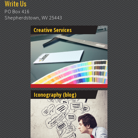
Write Us
PO Box 416
Shepherdstown, WV 25443
Creative Services
Iconography (blog)