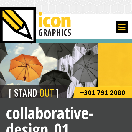
STAND
OUT
+301 791 2080
collaborative-
design_01