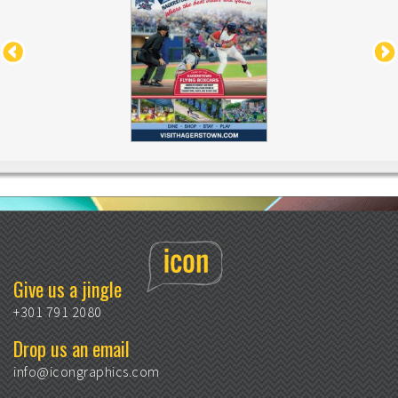
Give us a jingle
+301 791 2080
Drop us an email
info@icongraphics.com