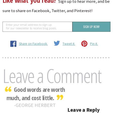
Like what you read?
Sign up to hear more, and be
sure to share on Facebook, Twitter, and Pinterest!
Share on Facebook.
Tweet it.
Pin it.
Leave a Comment
Good words are worth
much, and cost little.
GEORGE HERBERT
Leave a Reply