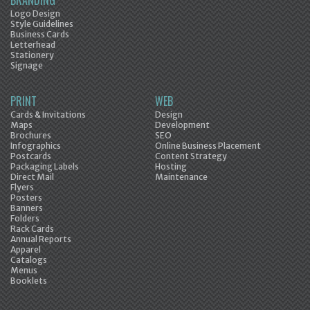
BRANDING
Logo Design
Style Guidelines
Business Cards
Letterhead
Stationery
Signage
PRINT
WEB
Cards & Invitations
Design
Maps
Development
Brochures
SEO
Infographics
Online Business Placement
Postcards
Content Strategy
Packaging Labels
Hosting
Direct Mail
Maintenance
Flyers
Posters
Banners
Folders
Rack Cards
Annual Reports
Apparel
Catalogs
Menus
Booklets