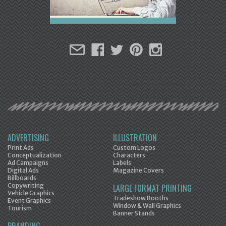
ADVERTISING
ILLUSTRATION
Print Ads
Custom Logos
Conceptualization
Characters
Ad Campaigns
Labels
Digital Ads
Magazine Covers
Billboards
Copywriting
LARGE FORMAT PRINTING
Vehicle Graphics
Tradeshow Booths
Event Graphics
Window & Wall Graphics
Tourism
Banner Stands