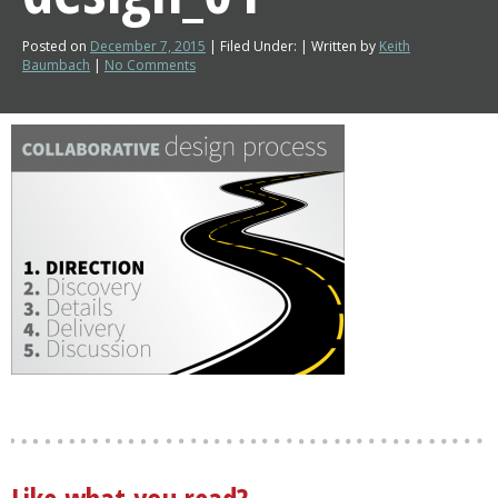
Posted on
December 7, 2015
| Filed Under: | Written by
Keith
Baumbach
|
No Comments