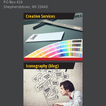
PO Box 416
Shepherdstown, WV 25443
Creative Services
Iconography (blog)