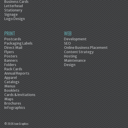
Business Cards
Letterhead
Stationery
Signage
Logo Design
PRINT
WEB
Postcards
Development
Packaging Labels
SEO
Direct Mail
Online Business Placement
Flyers
Content Strategy
Posters
Hosting
Banners
Maintenance
Folders
Design
Rack Cards
Annual Reports
Apparel
Catalogs
Menus
Booklets
Cards & Invitations
Maps
Brochures
Infographics
© 2026 Icon Graphics