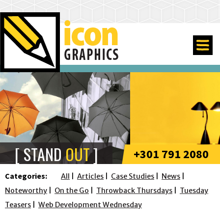
STAND
OUT
+301 791 2080
Categories:
All
Articles
Case Studies
News
Noteworthy
On the Go
Throwback Thursdays
Tuesday
Teasers
Web Development Wednesday