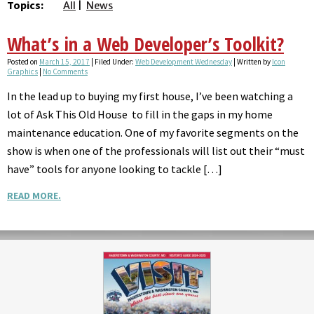
Topics:
All
News
What’s in a Web Developer’s Toolkit?
Posted on
March 15, 2017
| Filed Under:
Web Development Wednesday
| Written by
Icon
Graphics
|
No Comments
In the lead up to buying my first house, I’ve been watching a
lot of Ask This Old House to fill in the gaps in my home
maintenance education. One of my favorite segments on the
show is when one of the professionals will list out their “must
have” tools for anyone looking to tackle […]
READ MORE.