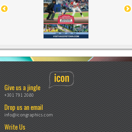
Give us a jingle
+301 791 2080
Drop us an email
info@icongraphics.com
Write Us