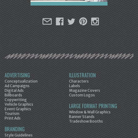
ADVERTISING
ILLUSTRATION
Conceptualization
Characters
Ad Campaigns
Labels
Digital Ads
Magazine Covers
Billboards
Custom Logos
Copywriting
Vehicle Graphics
LARGE FORMAT PRINTING
Event Graphics
Window & Wall Graphics
Tourism
Banner Stands
Print Ads
Tradeshow Booths
BRANDING
Style Guidelines