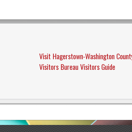
Visit Hagerstown-Washington Count
Visitors Bureau Visitors Guide