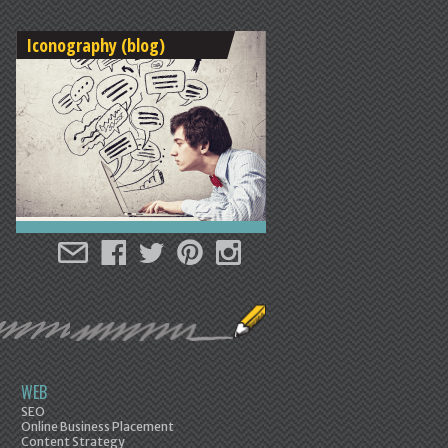
Iconography (blog)
WEB
SEO
Online Business Placement
Content Strategy