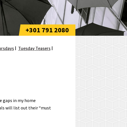
+301 791 2080
ursdays
Tuesday Teasers
the gaps in my home
 will list out their “must