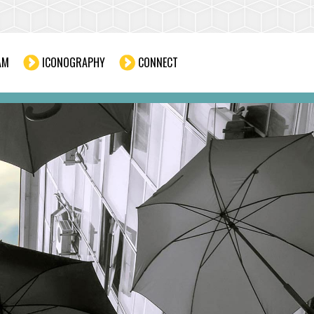
AM
ICONOGRAPHY
CONNECT