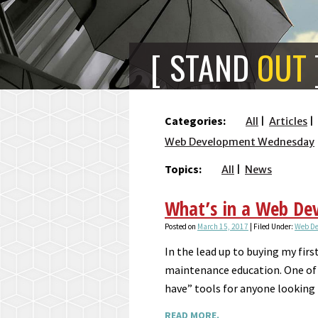
STAND
OUT
Categories:
All
Articles
Web Development Wednesday
Topics:
All
News
What’s in a Web Dev
Posted on
March 15, 2017
| Filed Under:
Web D
In the lead up to buying my firs
maintenance education. One of 
have” tools for anyone looking
READ MORE.