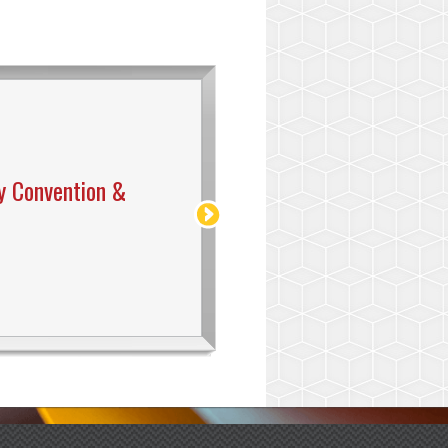
y Convention &