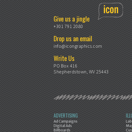
Give us a jingle
+301 791 2080
Drop us an email
info@icongraphics.com
Write Us
PO Box 416
Shepherdstown, WV 25443
ADVERTISING
IL
Ad Campaigns
Lab
Digital Ads
Mag
Billboards
Cus