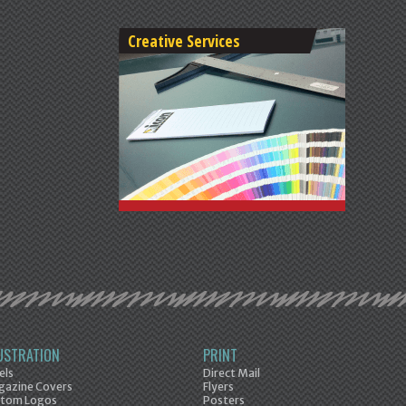
Creative Services
LUSTRATION
PRINT
els
Direct Mail
azine Covers
Flyers
tom Logos
Posters