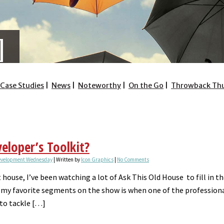
Case Studies
News
Noteworthy
On the Go
Throwback Th
eloper’s Toolkit?
evelopment Wednesday
| Written by
Icon Graphics
|
No Comments
t house, I’ve been watching a lot of Ask This Old House to fill in 
my favorite segments on the show is when one of the professionals
 to tackle […]