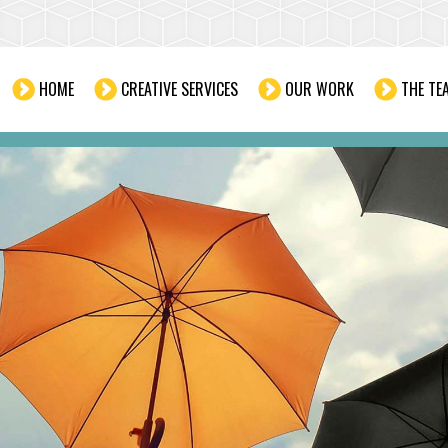
HOME
CREATIVE SERVICES
OUR WORK
THE TE