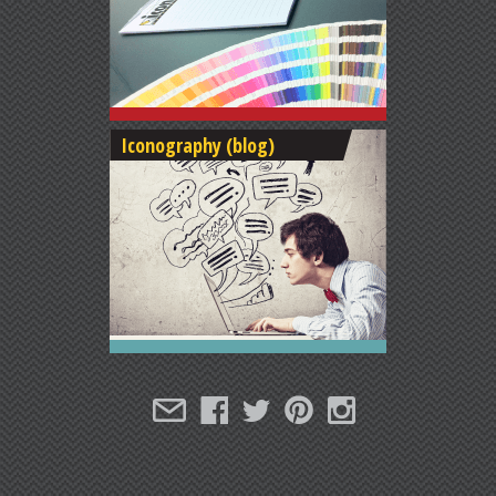
Iconography (blog)