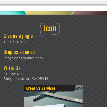
Give us a jingle
+301 791 2080
Drop us an email
info@icongraphics.com
Write Us
PO Box 416
Shepherdstown, WV 25443
Creative Services