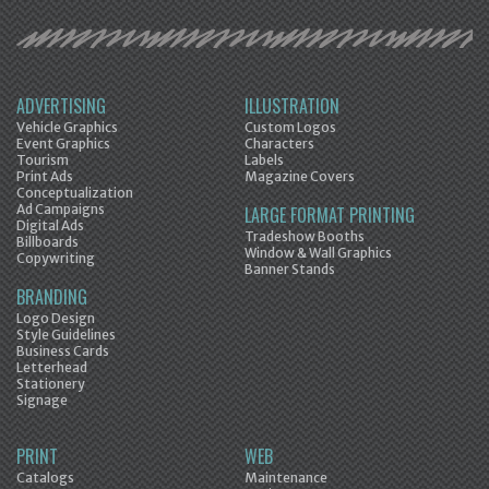
ADVERTISING
ILLUSTRATION
Vehicle Graphics
Custom Logos
Event Graphics
Characters
Tourism
Labels
Print Ads
Magazine Covers
Conceptualization
Ad Campaigns
LARGE FORMAT PRINTING
Digital Ads
Tradeshow Booths
Billboards
Window & Wall Graphics
Copywriting
Banner Stands
BRANDING
Logo Design
Style Guidelines
Business Cards
Letterhead
Stationery
Signage
PRINT
WEB
Catalogs
Maintenance