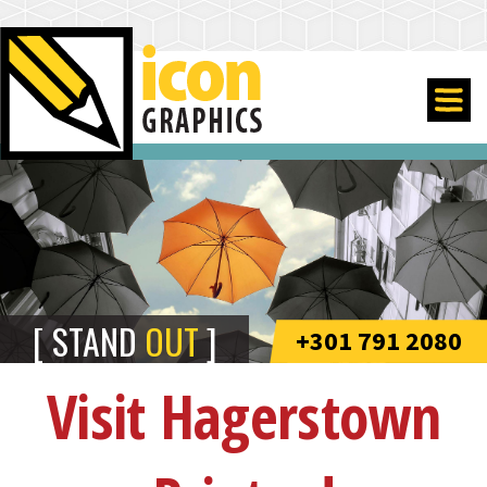
STAND
OUT
+301 791 2080
Visit Hagerstown