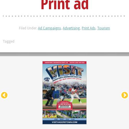
Print ad
Filed Under:
Ad Campaigns
,
Advertising
,
Print Ads
,
Tourism
Tagged