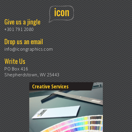
Give us a jingle
+301 791 2080
Drop us an email
info@icongraphics.com
Write Us
PO Box 416
Shepherdstown, WV 25443
Creative Services