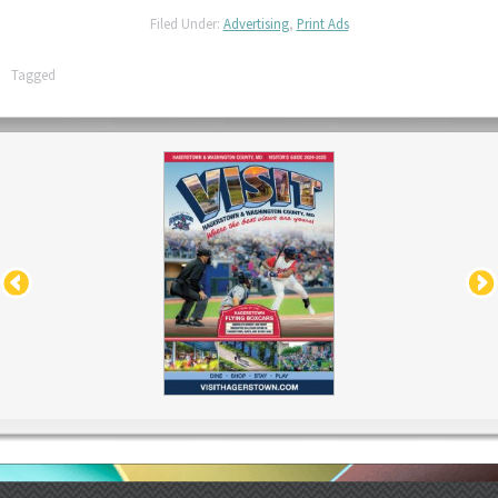
Filed Under:
Advertising
,
Print Ads
Tagged