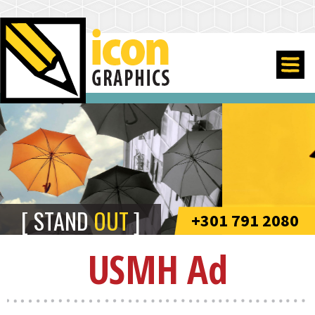
STAND
OUT
+301 791 2080
USMH Ad