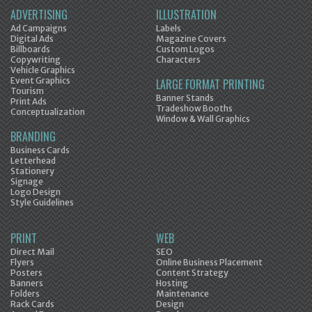
ADVERTISING
ILLUSTRATION
Ad Campaigns
Labels
Digital Ads
Magazine Covers
Billboards
Custom Logos
Copywriting
Characters
Vehicle Graphics
Event Graphics
LARGE FORMAT PRINTING
Tourism
Banner Stands
Print Ads
Tradeshow Booths
Conceptualization
Window & Wall Graphics
BRANDING
Business Cards
Letterhead
Stationery
Signage
Logo Design
Style Guidelines
PRINT
WEB
Direct Mail
SEO
Flyers
Online Business Placement
Posters
Content Strategy
Banners
Hosting
Folders
Maintenance
Rack Cards
Design