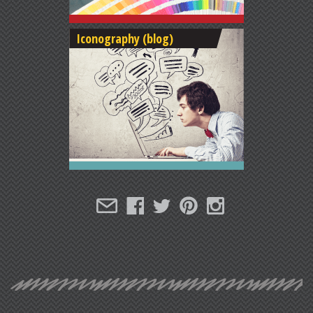
Iconography (blog)