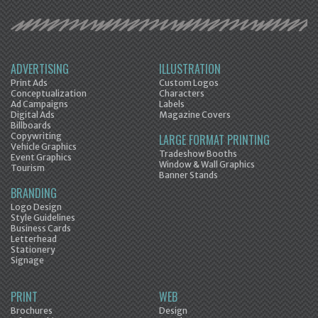
ADVERTISING
ILLUSTRATION
Print Ads
Custom Logos
Conceptualization
Characters
Ad Campaigns
Labels
Digital Ads
Magazine Covers
Billboards
Copywriting
LARGE FORMAT PRINTING
Vehicle Graphics
Tradeshow Booths
Event Graphics
Window & Wall Graphics
Tourism
Banner Stands
BRANDING
Logo Design
Style Guidelines
Business Cards
Letterhead
Stationery
Signage
PRINT
WEB
Brochures
Design