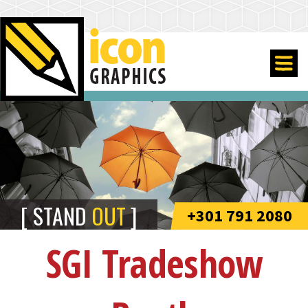
STAND
OUT
+301 791 2080
SGI Tradeshow