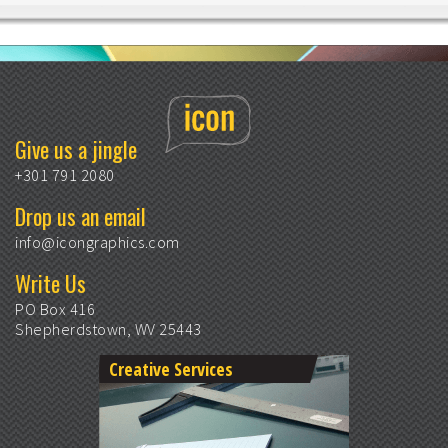
Give us a jingle
+301 791 2080
Drop us an email
info@icongraphics.com
Write Us
PO Box 416
Shepherdstown, WV 25443
Creative Services