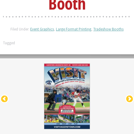
Booth
Filed Under:
Event Graphics
,
Large Format Printing
,
Tradeshow Booths
Tagged