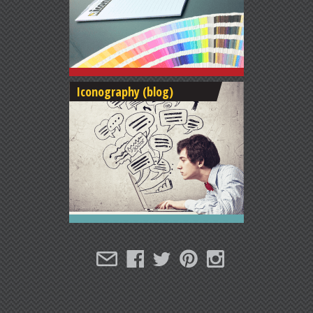
Iconography (blog)