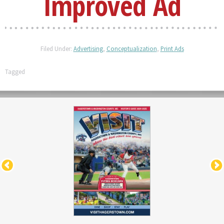
Improved Ad
Filed Under:
Advertising
,
Conceptualization
,
Print Ads
Tagged