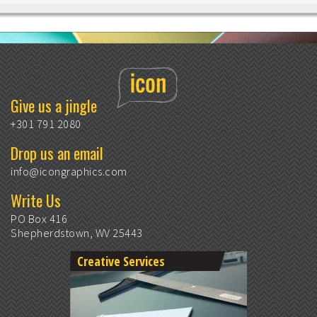
Give us a jingle
+301 791 2080
Drop us an email
info@icongraphics.com
Write Us
PO Box 416
Shepherdstown, WV 25443
Creative Services