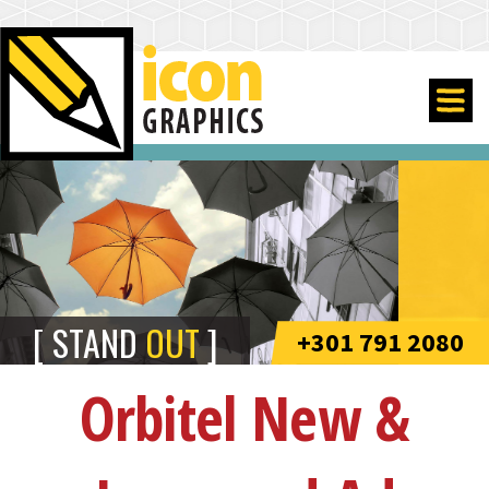
STAND
OUT
+301 791 2080
Orbitel New &