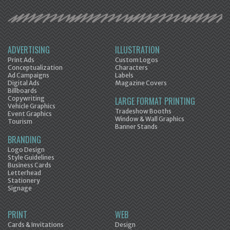
ADVERTISING
ILLUSTRATION
Print Ads
Custom Logos
Conceptualization
Characters
Ad Campaigns
Labels
Digital Ads
Magazine Covers
Billboards
Copywriting
LARGE FORMAT PRINTING
Vehicle Graphics
Tradeshow Booths
Event Graphics
Window & Wall Graphics
Tourism
Banner Stands
BRANDING
Logo Design
Style Guidelines
Business Cards
Letterhead
Stationery
Signage
PRINT
WEB
Cards & Invitations
Design