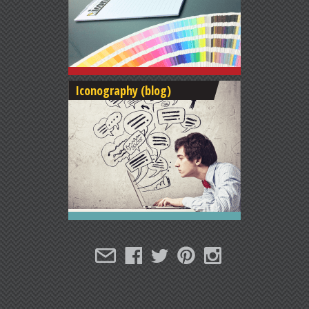
Iconography (blog)