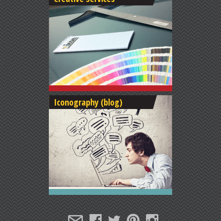
Iconography (blog)