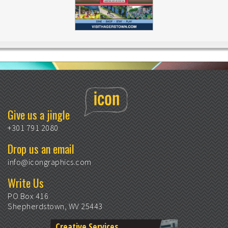
Give us a jingle
+301 791 2080
Drop us an email
info@icongraphics.com
Write Us
PO Box 416
Shepherdstown, WV 25443
Creative Services