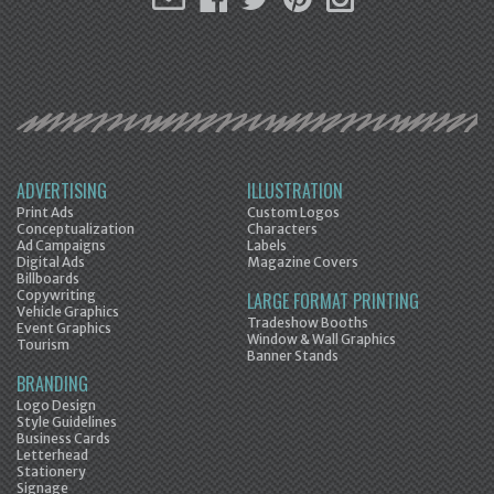
ADVERTISING
ILLUSTRATION
Print Ads
Custom Logos
Conceptualization
Characters
Ad Campaigns
Labels
Digital Ads
Magazine Covers
Billboards
Copywriting
LARGE FORMAT PRINTING
Vehicle Graphics
Tradeshow Booths
Event Graphics
Window & Wall Graphics
Tourism
Banner Stands
BRANDING
Logo Design
Style Guidelines
Business Cards
Letterhead
Stationery
Signage