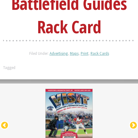
Battlefield Guides
Rack Card
Filed Under:
Advertising
,
Maps
,
Print
,
Rack Cards
Tagged