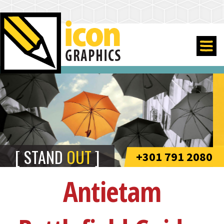
STAND
OUT
+301 791 2080
Antietam