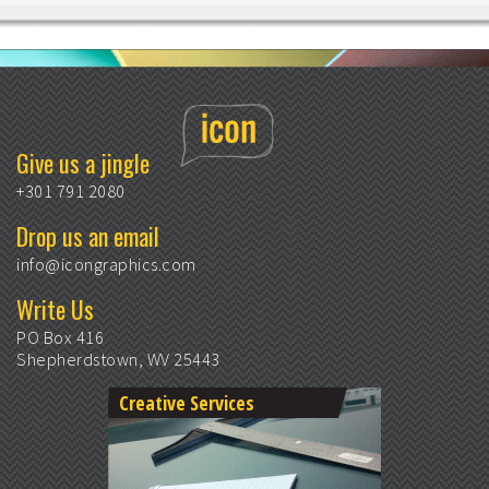
Give us a jingle
+301 791 2080
Drop us an email
info@icongraphics.com
Write Us
PO Box 416
Shepherdstown, WV 25443
Creative Services