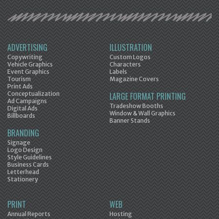
ADVERTISING
ILLUSTRATION
Copywriting
Custom Logos
Vehicle Graphics
Characters
Event Graphics
Labels
Tourism
Magazine Covers
Print Ads
Conceptualization
LARGE FORMAT PRINTING
Ad Campaigns
Tradeshow Booths
Digital Ads
Window & Wall Graphics
Billboards
Banner Stands
BRANDING
Signage
Logo Design
Style Guidelines
Business Cards
Letterhead
Stationery
PRINT
WEB
Annual Reports
Hosting