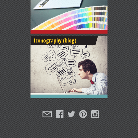
Iconography (blog)