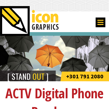
STAND
OUT
+301 791 2080
ACTV Digital Phone