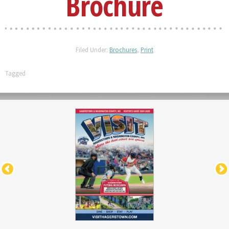
Brochure
Filed Under:
Brochures
,
Print
Tagged